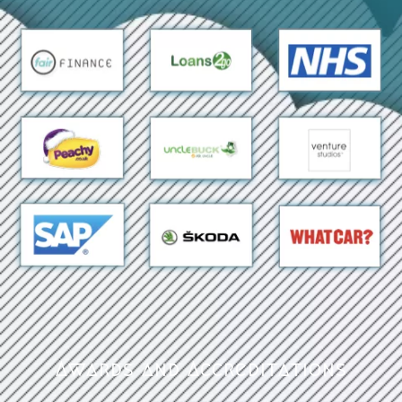
Awards and Accreditations