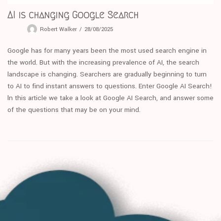
AI is changing Google Search
Robert Walker
28/08/2025
Google has for many years been the most used search engine in
the world. But with the increasing prevalence of AI, the search
landscape is changing. Searchers are gradually beginning to turn
to AI to find instant answers to questions. Enter Google AI Search!
ln this article we take a look at Google AI Search, and answer some
of the questions that may be on your mind.