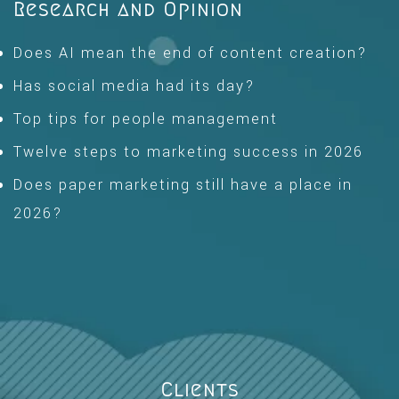
Research and Opinion
Does AI mean the end of content creation?
Has social media had its day?
Top tips for people management
Twelve steps to marketing success in 2026
Does paper marketing still have a place in
2026?
Clients