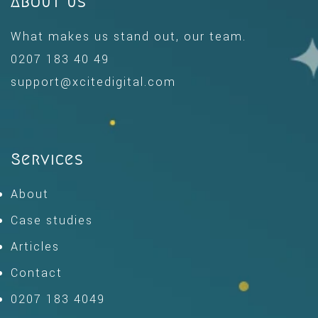
About us
What makes us stand out, our team.
0207 183 40 49
support@xcitedigital.com
Services
About
Case studies
Articles
Contact
0207 183 4049