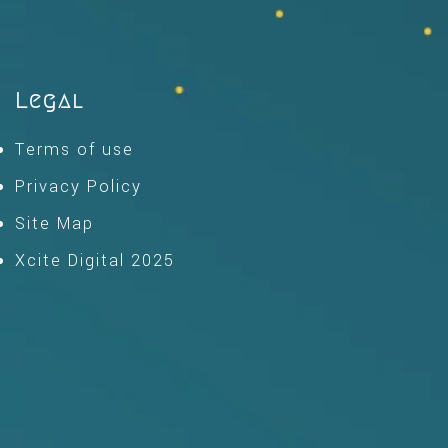
Legal
Terms of use
Privacy Policy
Site Map
Xcite Digital 2025