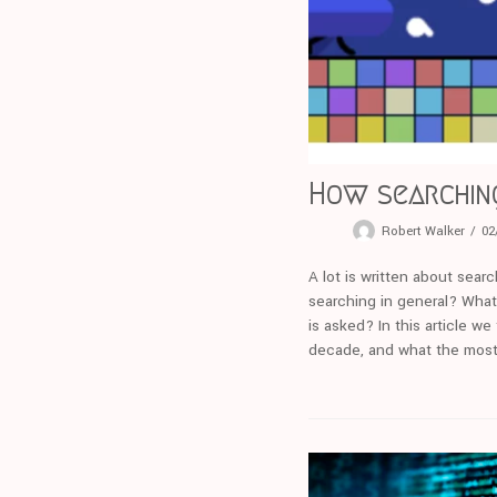
How searchin
Robert Walker
02
A lot is written about sea
searching in general? What
is asked? In this article 
decade, and what the most