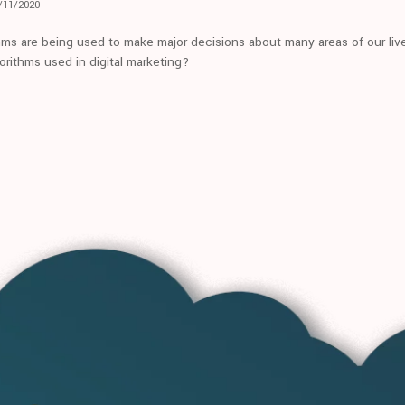
/11/2020
hms are being used to make major decisions about many areas of our live
orithms used in digital marketing?