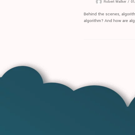
Robert Walker
01
Behind the scenes, algorit
algorithm? And how are alg