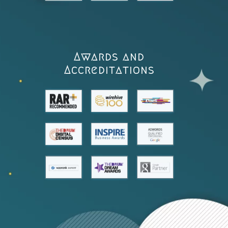
Awards and
Accreditations