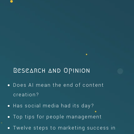
Research and Opinion
Does AI mean the end of content
creation?
Has social media had its day?
Top tips for people management
Twelve steps to marketing success in