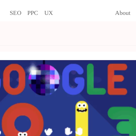
SEO
PPC
UX
About