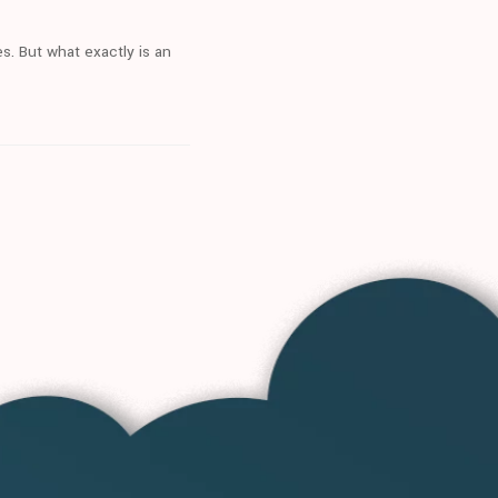
s. But what exactly is an