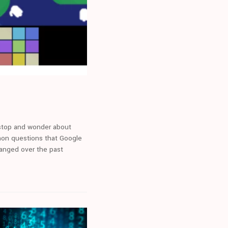
 stop and wonder about
mon questions that Google
hanged over the past