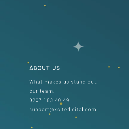
About us
What makes us stand out,
our team.
0207 183 40 49
support@xcitedigital.com