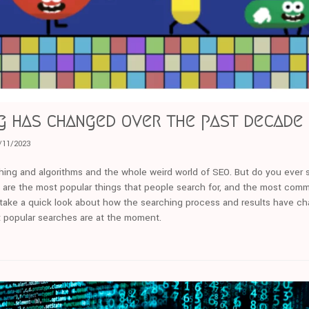
g has changed over the past decade
/11/2023
rching and algorithms and the whole weird world of SEO. But do you ever
 are the most popular things that people search for, and the most com
we take a quick look about how the searching process and results have c
 popular searches are at the moment.