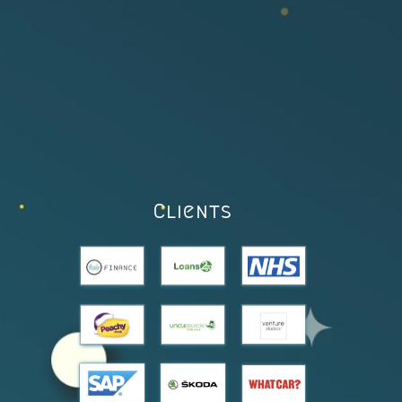
Clients