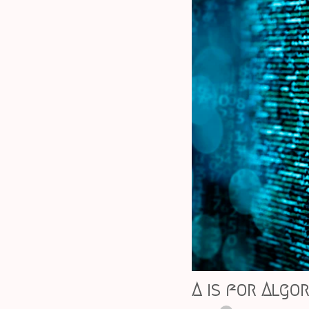
A is for Algo