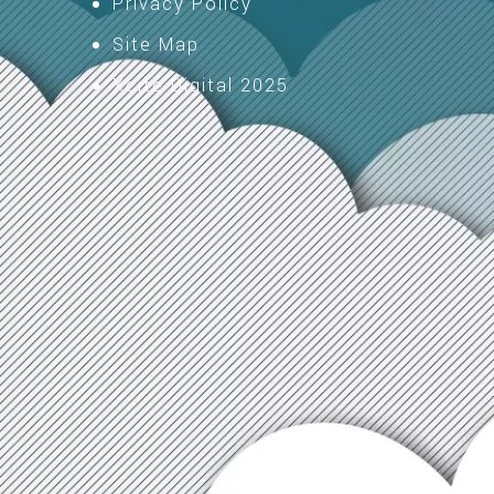
Privacy Policy
Site Map
Xcite Digital 2025