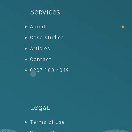
Services
About
Case studies
Articles
Contact
0207 183 4049
Legal
Terms of use