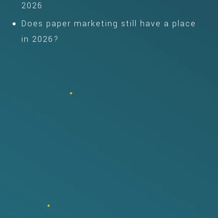
2026
Does paper marketing still have a place
in 2026?