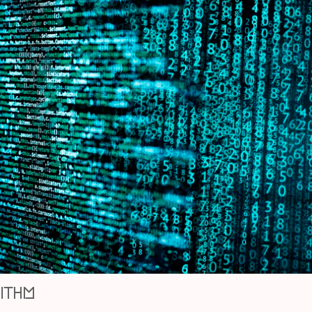
rithm