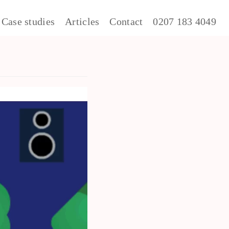
Case studies
Articles
Contact
0207 183 4049