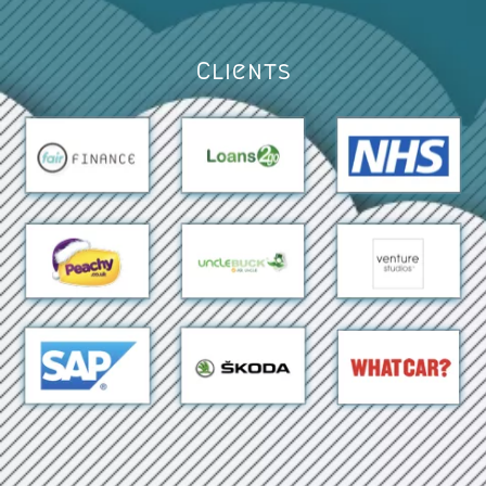
Clients