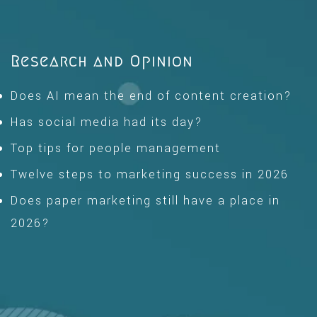
Research and Opinion
Does AI mean the end of content creation?
Has social media had its day?
Top tips for people management
Twelve steps to marketing success in 2026
Does paper marketing still have a place in
2026?