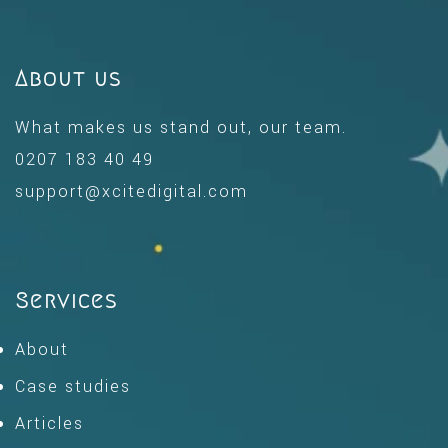
About us
What makes us stand out, our team.
0207 183 40 49
support@xcitedigital.com
Services
About
Case studies
Articles