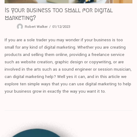
Is your business too small for digital
marketing?
Robert Walker
01/12/2023
If you are a sole trader you may wonder if your business is too
small for any kind of digital marketing. Whether you are creating
products and selling them online, providing a freelance service
such as website creation, graphic design or copywriting, or are
involved in the arts such as a sound engineer or session musician,
can digital marketing help? Well yes it can, and in this article we
explore ten simple ways that you can use digital marketing to help
your business grow in exactly the way you want it to.