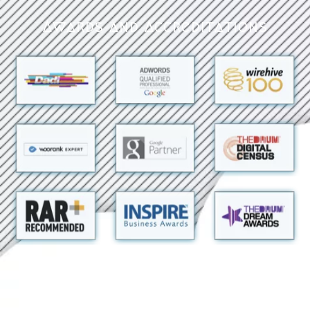
Awards and Accreditations