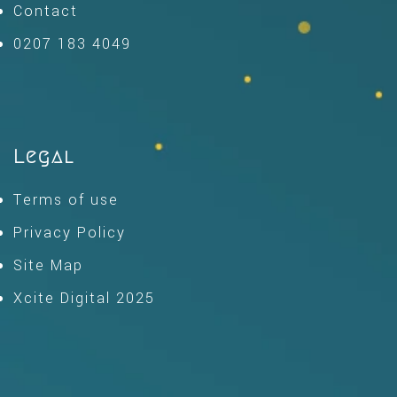
Contact
0207 183 4049
Legal
Terms of use
Privacy Policy
Site Map
Xcite Digital 2025