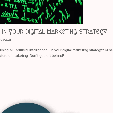
 in your digital marketing strategy
/09/2021
ng AI - Artificial Intelligence - in your digital marketing strategy? AI ha
ture of marketing. Don’t get left behind!