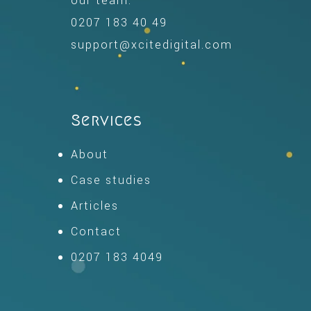
our team.
0207 183 40 49
support@xcitedigital.com
Services
About
Case studies
Articles
Contact
0207 183 4049