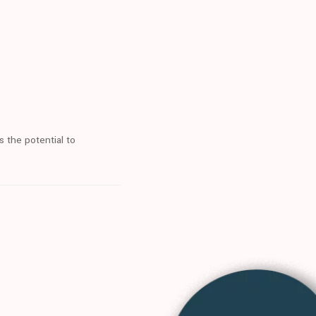
s the potential to