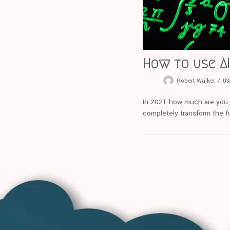
How to use AI
Robert Walker
03
In 2021 how much are you usi
completely transform the fu