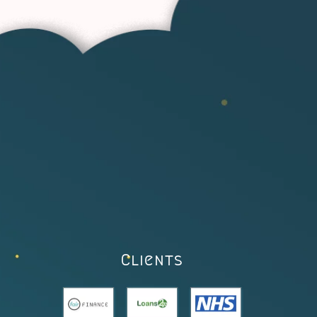
Clients