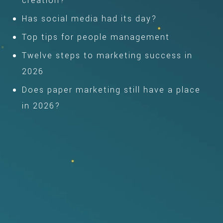
creation?
Has social media had its day?
Top tips for people management
Twelve steps to marketing success in
2026
Does paper marketing still have a place
in 2026?