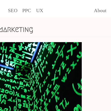
SEO
PPC
UX
About
marketing