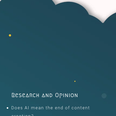
Research and Opinion
Does AI mean the end of content