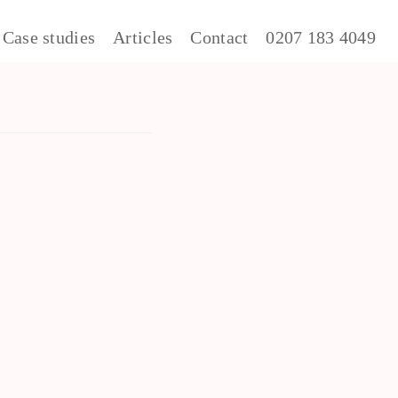
Case studies
Articles
Contact
0207 183 4049