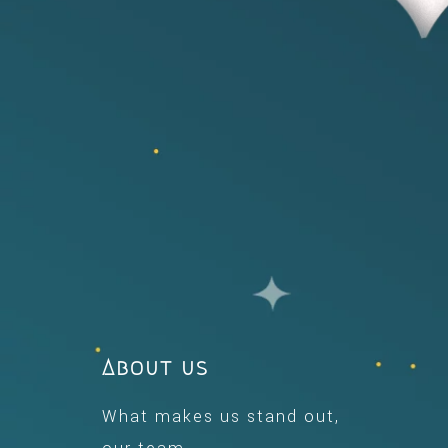
About us
What makes us stand out,