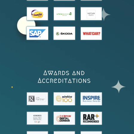
Awards and
Accreditations