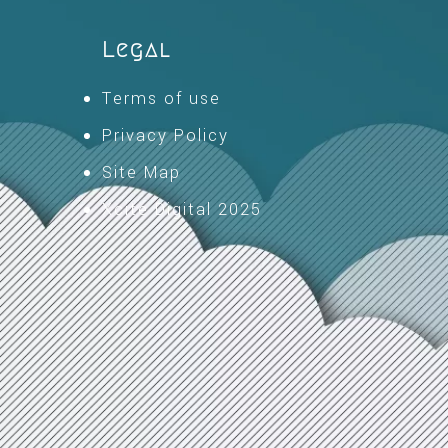
Legal
Terms of use
Privacy Policy
Site Map
Xcite Digital 2025