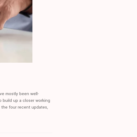
ve mostly been well-
o build up a closer working
n the four recent updates,