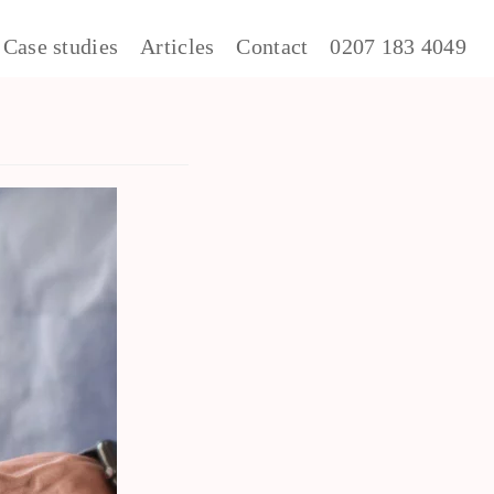
Case studies
Articles
Contact
0207 183 4049