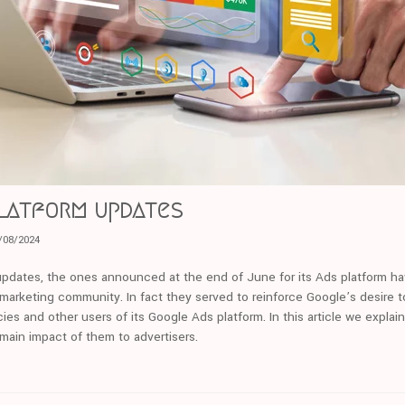
Platform updates
/08/2024
pdates, the ones announced at the end of June for its Ads platform ha
 marketing community. In fact they served to reinforce Google’s desire t
ies and other users of its Google Ads platform. In this article we explai
 main impact of them to advertisers.