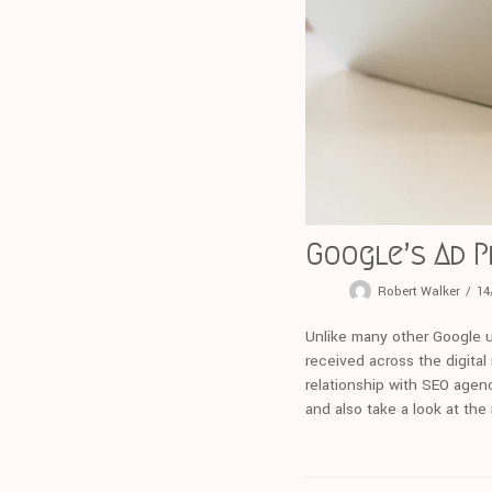
Google’s Ad 
Robert Walker
14
Unlike many other Google u
received across the digital
relationship with SEO agenc
and also take a look at the