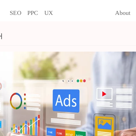
SEO
PPC
UX
About
h