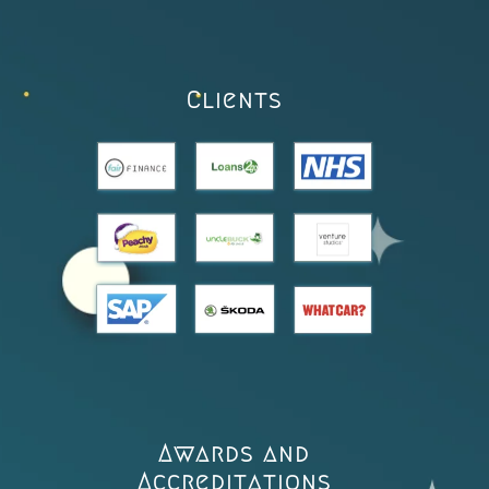
Clients
Awards and
Accreditations