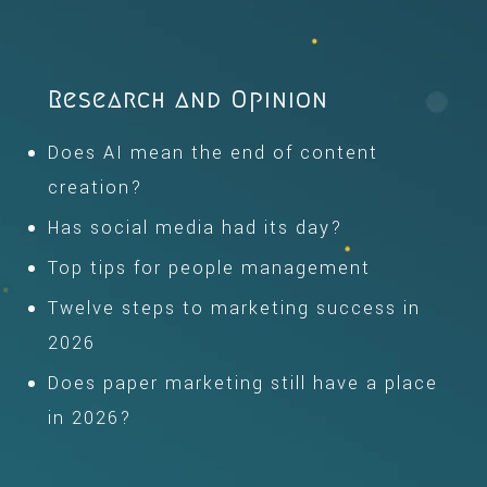
Research and Opinion
Does AI mean the end of content
creation?
Has social media had its day?
Top tips for people management
Twelve steps to marketing success in
2026
Does paper marketing still have a place
in 2026?