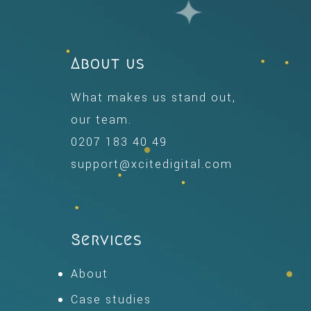
About us
What makes us stand out,
our team.
0207 183 40 49
support@xcitedigital.com
Services
About
Case studies