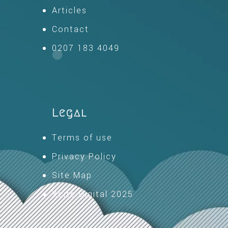
Articles
Contact
0207 183 4049
Legal
Terms of use
Privacy Policy
Site Map
Xcite Digital 2025