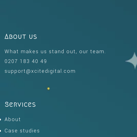
About us
What makes us stand out, our team.
0207 183 40 49
support@xcitedigital.com
Services
About
Case studies