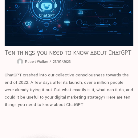
Ten things you need to know about ChatGPT
Robert Walker
27/01/2023
ChatGPT crashed into our collective consciousness towards the
end of 2022. A few days after its launch, over a million people
were already trying it out. But what exactly is it, what can it do, and
could it be useful to your digital marketing strategy? Here are ten
things you need to know about ChatGPT.