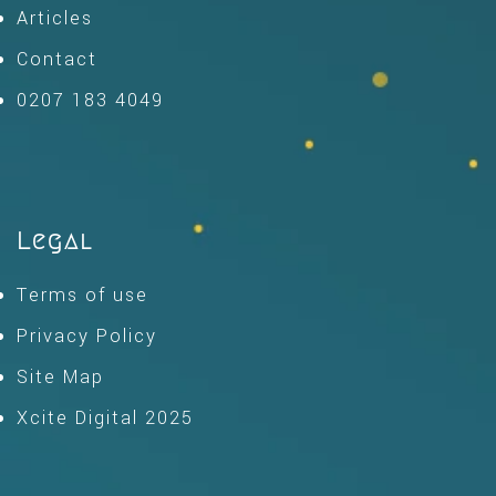
Articles
Contact
0207 183 4049
Legal
Terms of use
Privacy Policy
Site Map
Xcite Digital 2025