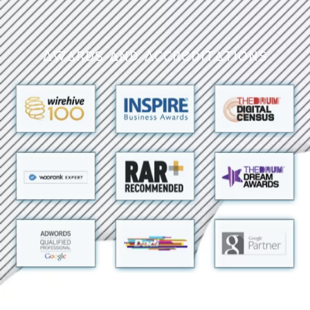
Awards and Accreditations