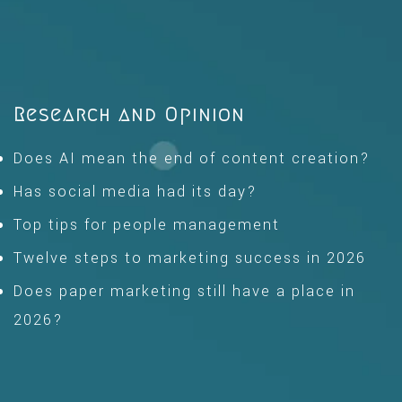
Research and Opinion
Does AI mean the end of content creation?
Has social media had its day?
Top tips for people management
Twelve steps to marketing success in 2026
Does paper marketing still have a place in
2026?