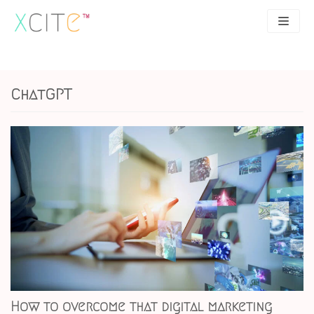
Skip
to
content
SEO
About
ChatGPT
PPC
Case studies
UX
Articles
Contact
0207 183 4049
How to overcome that digital marketing