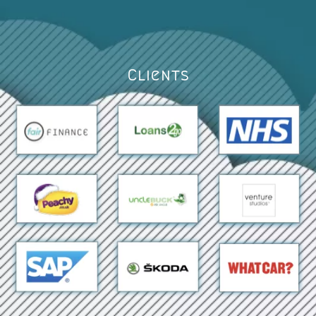
Clients