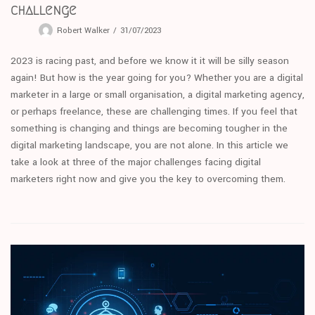
challenge
Robert Walker
31/07/2023
2023 is racing past, and before we know it it will be silly season
again! But how is the year going for you? Whether you are a digital
marketer in a large or small organisation, a digital marketing agency,
or perhaps freelance, these are challenging times. If you feel that
something is changing and things are becoming tougher in the
digital marketing landscape, you are not alone. In this article we
take a look at three of the major challenges facing digital
marketers right now and give you the key to overcoming them.