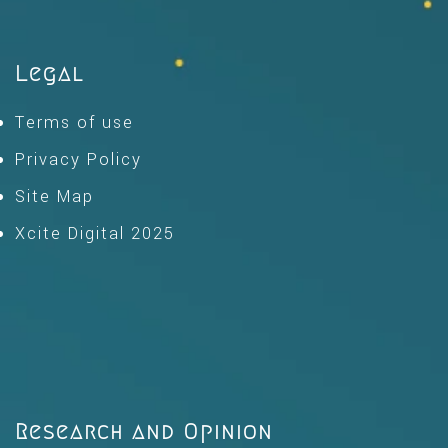
Legal
Terms of use
Privacy Policy
Site Map
Xcite Digital 2025
Research and Opinion