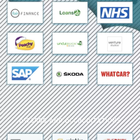
Awards and Accreditations