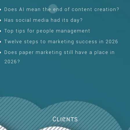
Does AI mean the end of content creation?
Has social media had its day?
Top tips for people management
Twelve steps to marketing success in 2026
Does paper marketing still have a place in
2026?
Clients