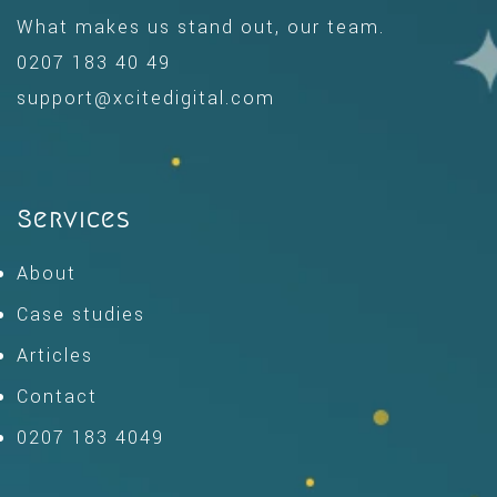
What makes us stand out, our team.
0207 183 40 49
support@xcitedigital.com
Services
About
Case studies
Articles
Contact
0207 183 4049