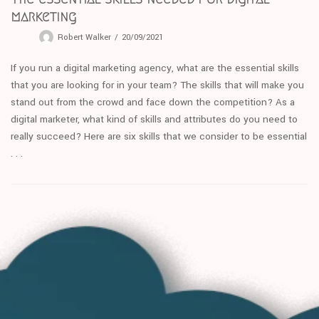
marketing
Robert Walker
20/09/2021
If you run a digital marketing agency, what are the essential skills
that you are looking for in your team? The skills that will make you
stand out from the crowd and face down the competition? As a
digital marketer, what kind of skills and attributes do you need to
really succeed? Here are six skills that we consider to be essential
. . .