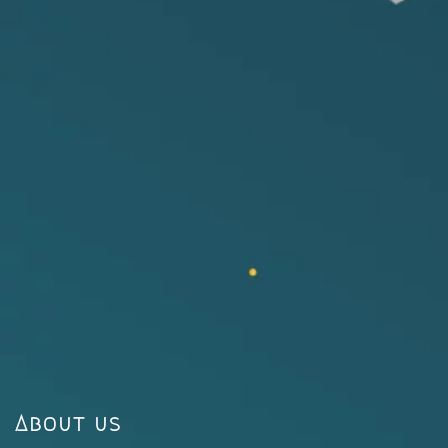
About us