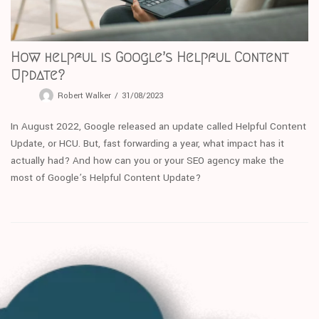
How helpful is Google’s Helpful Content
Update?
Robert Walker
31/08/2023
In August 2022, Google released an update called Helpful Content
Update, or HCU. But, fast forwarding a year, what impact has it
actually had? And how can you or your SEO agency make the
most of Google’s Helpful Content Update?