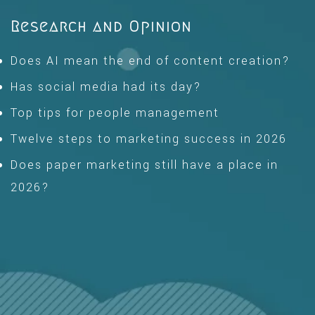
Research and Opinion
Does AI mean the end of content creation?
Has social media had its day?
Top tips for people management
Twelve steps to marketing success in 2026
Does paper marketing still have a place in
2026?