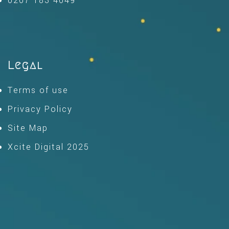
0207 183 4049
Legal
Terms of use
Privacy Policy
Site Map
Xcite Digital 2025