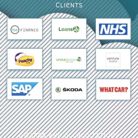
Clients
Awards and Accreditations