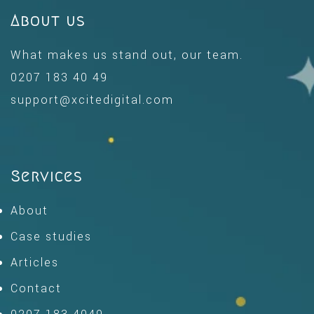
About us
What makes us stand out, our team.
0207 183 40 49
support@xcitedigital.com
Services
About
Case studies
Articles
Contact