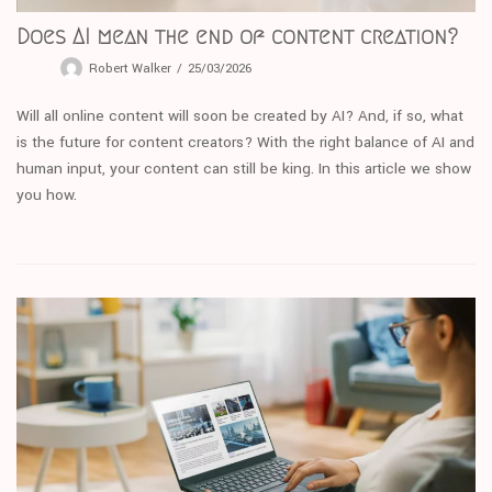
Does AI mean the end of content creation?
Robert Walker
25/03/2026
Will all online content will soon be created by AI? And, if so, what
is the future for content creators? With the right balance of AI and
human input, your content can still be king. In this article we show
you how.