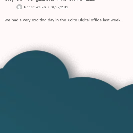
Robert Walker
04/12/2012
We had a very exciting day in the Xcite Digital office last week...