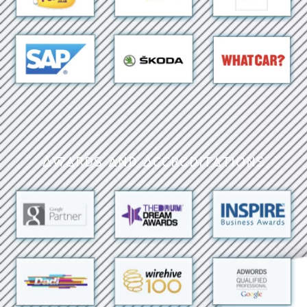
Awards and Accreditations