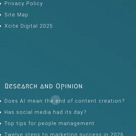
Privacy Policy
Site Map
Xcite Digital 2025
Research and Opinion
Does AI mean the end of content creation?
Has social media had its day?
Top tips for people management
Twelve steps to marketing success in 2026