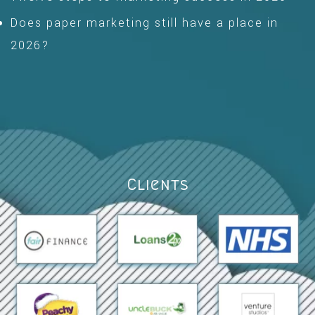
Does paper marketing still have a place in
2026?
Clients