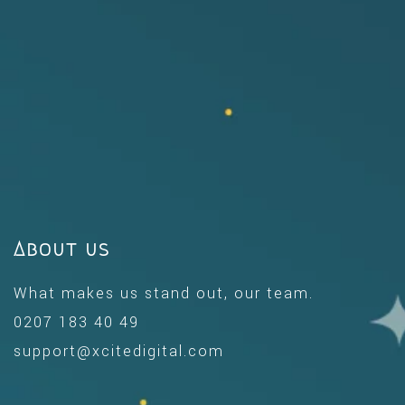
About us
What makes us stand out, our team.
0207 183 40 49
support@xcitedigital.com