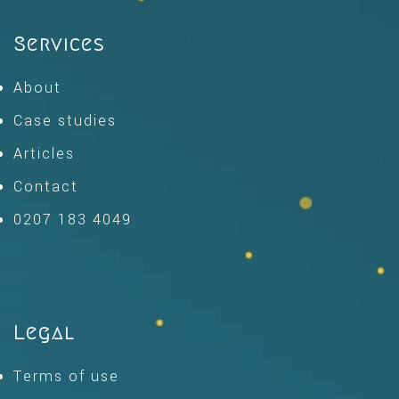
Services
About
Case studies
Articles
Contact
0207 183 4049
Legal
Terms of use