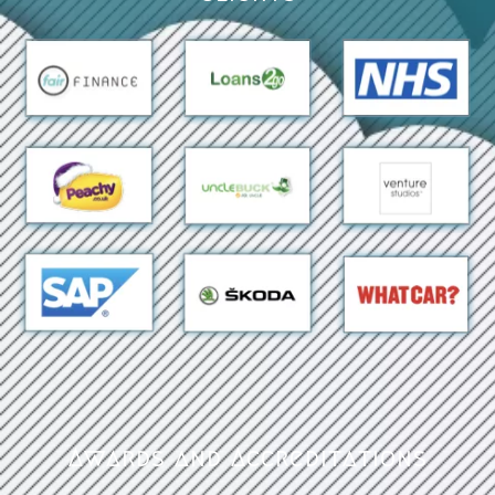
Awards and Accreditations