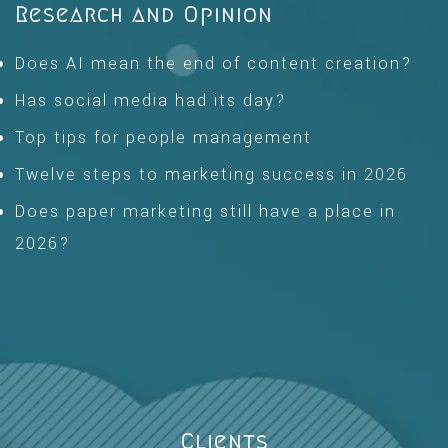
Research and Opinion
Does AI mean the end of content creation?
Has social media had its day?
Top tips for people management
Twelve steps to marketing success in 2026
Does paper marketing still have a place in
2026?
Clients