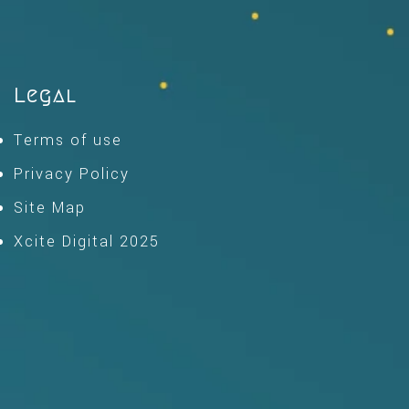
Legal
Terms of use
Privacy Policy
Site Map
Xcite Digital 2025