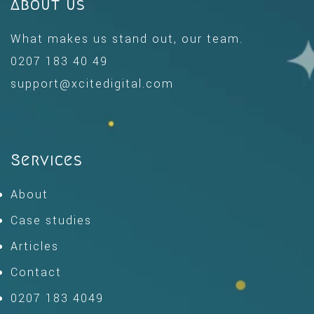
About us
What makes us stand out, our team.
0207 183 40 49
support@xcitedigital.com
Services
About
Case studies
Articles
Contact
0207 183 4049