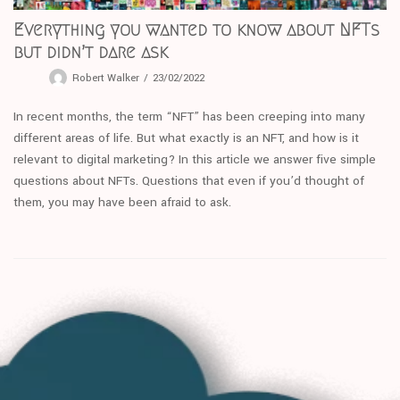
Everything you wanted to know about NFTs
but didn’t dare ask
Robert Walker
23/02/2022
In recent months, the term “NFT” has been creeping into many
different areas of life. But what exactly is an NFT, and how is it
relevant to digital marketing? In this article we answer five simple
questions about NFTs. Questions that even if you’d thought of
them, you may have been afraid to ask.