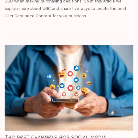
UGC when making purchasing decisions. So in this article we
explain more about UGC and share five ways to create the best
User Generated Content for your business.
The best channels for social media