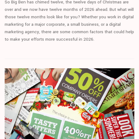
So Big Ben has chimed twelve, the twelve days of Christmas are
over and we now have twelve months of 2026 ahead. But what will
those twelve months look like for you? Whether you work in digital
marketing for a major corporate, a small business, or a digital
marketing agency, there are some common factors that could help
to make your efforts more successful in 2026.