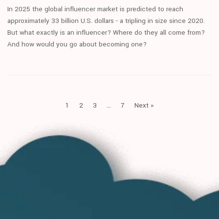
In 2025 the global influencer market is predicted to reach
approximately 33 billion U.S. dollars - a tripling in size since 2020.
But what exactly is an influencer? Where do they all come from?
And how would you go about becoming one?
1
2
3
…
7
Next »