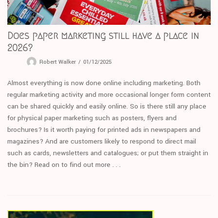
Does paper marketing still have a place in
2026?
Robert Walker
01/12/2025
Almost everything is now done online including marketing. Both
regular marketing activity and more occasional longer form content
can be shared quickly and easily online. So is there still any place
for physical paper marketing such as posters, flyers and
brochures? Is it worth paying for printed ads in newspapers and
magazines? And are customers likely to respond to direct mail
such as cards, newsletters and catalogues; or put them straight in
the bin? Read on to find out more . . .