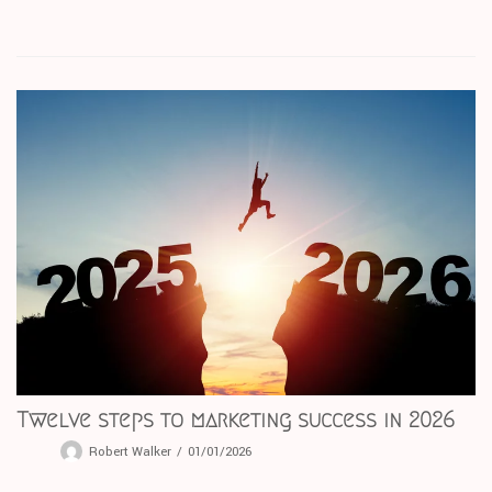
Twelve steps to marketing success in 2026
Robert Walker
01/01/2026