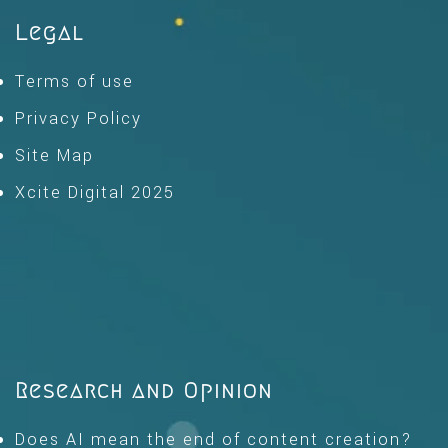
Legal
Terms of use
Privacy Policy
Site Map
Xcite Digital 2025
Research and Opinion
Does AI mean the end of content creation?