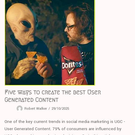
Five ways to create the best User
Generated Content
Robert Walker
29/10/2025
One of the key current trends in social media marketing is UGC -
User Generated Content. 79% of consumers are influenced by