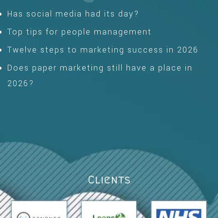
Has social media had its day?
Top tips for people management
Twelve steps to marketing success in 2026
Does paper marketing still have a place in
2026?
Clients