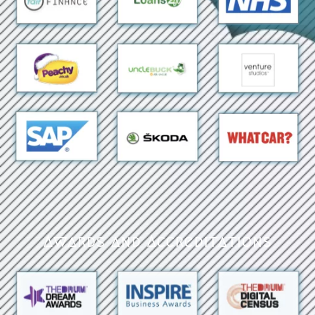
Awards and Accreditations