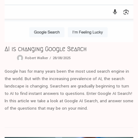
AI is changing Google Search
Robert Walker
28/08/2025
Google has for many years been the most used search engine in
the world. But with the increasing prevalence of AI, the search
landscape is changing. Searchers are gradually beginning to turn
to AI to find instant answers to questions. Enter Google AI Search!
ln this article we take a look at Google AI Search, and answer some
of the questions that may be on your mind.