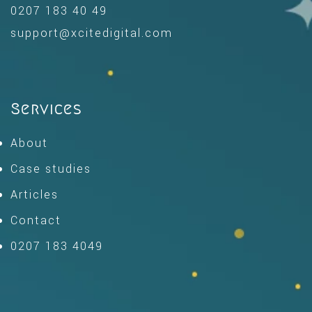
0207 183 40 49
support@xcitedigital.com
Services
About
Case studies
Articles
Contact
0207 183 4049