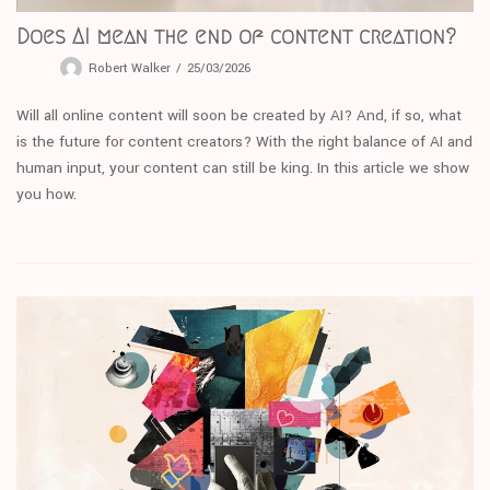
Does AI mean the end of content creation?
Robert Walker
25/03/2026
Will all online content will soon be created by AI? And, if so, what
is the future for content creators? With the right balance of AI and
human input, your content can still be king. In this article we show
you how.