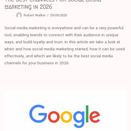
marketing in 2026
Robert Walker
29/09/2025
Social media marketing is everywhere and can be a very powerful
tool, enabling brands to connect with their audience in unique
ways, and build loyalty and trust. In this article we take a look at
when and how social media marketing started, how it can be used
effectively, and which are likely to be the best social media
channels for your business in 2026