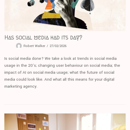
Has social media had its day?
Robert Walker
27/02/2026
Is social media done? We take a look at trends in social media
usage in the 20’s; changing user behaviour on social media; the
impact of AI on social media usage; what the future of social
media could look like. And what all this means for your digital
marketing agency.