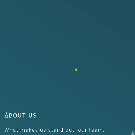
About us
What makes us stand out, our team.