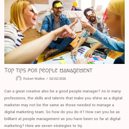
Top tips for people management
Robert Walker
02/02/2026
Can a great creative also be a good people manager? As in many
professions, the skills and talents that make you shine as a digital
marketer may not be the same as those needed to manage a
digital marketing team. So how do you do it? How can you be as
brilliant at people management as you have been so far at digital
marketing? Here are seven strategies to try.