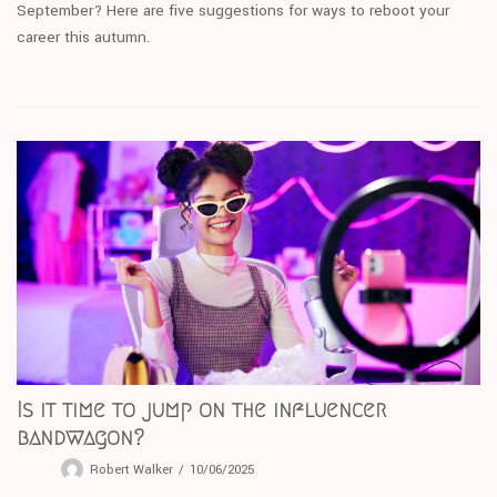
September? Here are five suggestions for ways to reboot your
career this autumn.
Is it time to jump on the influencer
bandwagon?
Robert Walker
10/06/2025