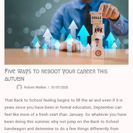
Five ways to reboot your career this
autumn
Robert Walker
31/07/2025
That Back to School feeling begins to fill the air and even if it is
years since you have been in formal education, September can
feel like more of a fresh start than January. So whatever you have
been doing this summer, why not jump on the Back to School
bandwagon and determine to do a few things differently from