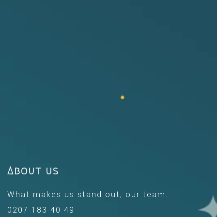
About us
What makes us stand out, our team.
0207 183 40 49