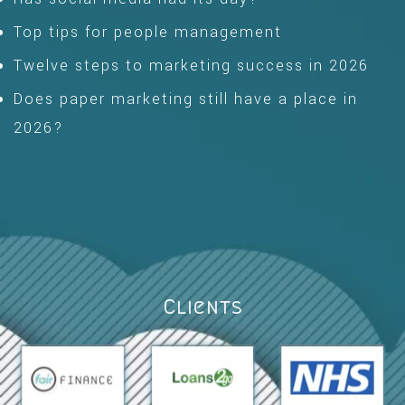
Top tips for people management
Twelve steps to marketing success in 2026
Does paper marketing still have a place in
2026?
Clients