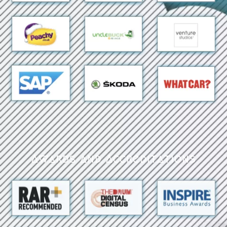
Awards and Accreditations