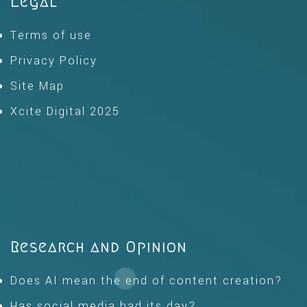
Legal
Terms of use
Privacy Policy
Site Map
Xcite Digital 2025
Research and Opinion
Does AI mean the end of content creation?
Has social media had its day?