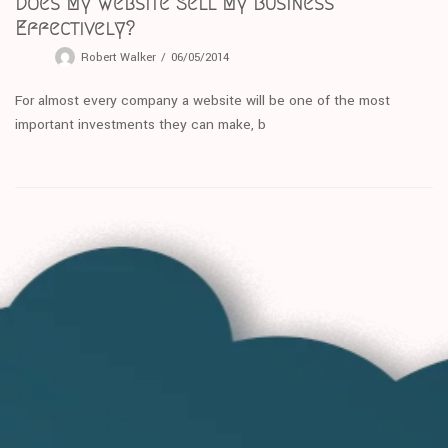
Does My Website Sell My Business
Effectively?
Robert Walker
06/05/2014
For almost every company a website will be one of the most
important investments they can make, b