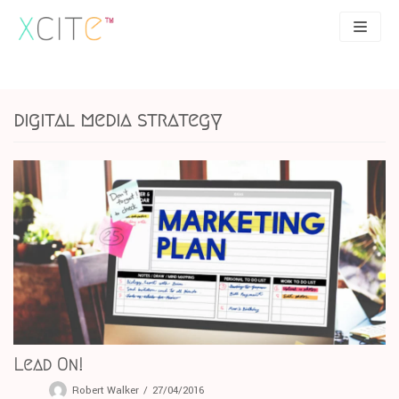
Skip
to
content
SEO
About
digital media strategy
PPC
Case studies
UX
Articles
Contact
0207 183 4049
Lead On!
Robert Walker
27/04/2016