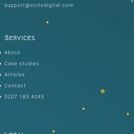
support@xcitedigital.com
Services
About
Case studies
Articles
Contact
0207 183 4049