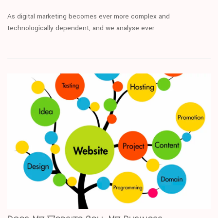
As digital marketing becomes ever more complex and
technologically dependent, and we analyse ever