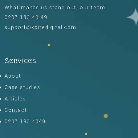
What makes us stand out, our team.
0207 183 40 49
support@xcitedigital.com
Services
About
Case studies
Articles
Contact
0207 183 4049