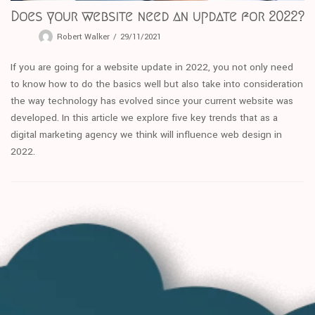
Does your website need an update for 2022?
Robert Walker
29/11/2021
If you are going for a website update in 2022, you not only need
to know how to do the basics well but also take into consideration
the way technology has evolved since your current website was
developed. In this article we explore five key trends that as a
digital marketing agency we think will influence web design in
2022.