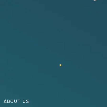
About us