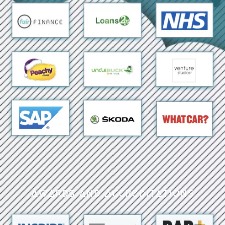
Awards and Accreditations