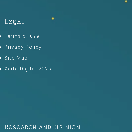
Legal
Terms of use
Privacy Policy
Site Map
Xcite Digital 2025
Research and Opinion