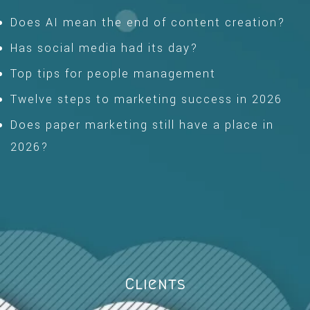
Does AI mean the end of content creation?
Has social media had its day?
Top tips for people management
Twelve steps to marketing success in 2026
Does paper marketing still have a place in
2026?
Clients