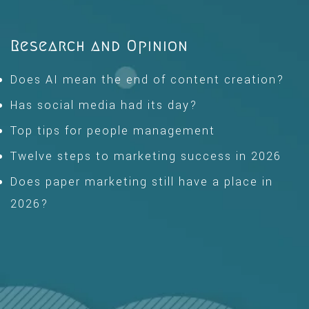
Research and Opinion
Does AI mean the end of content creation?
Has social media had its day?
Top tips for people management
Twelve steps to marketing success in 2026
Does paper marketing still have a place in
2026?