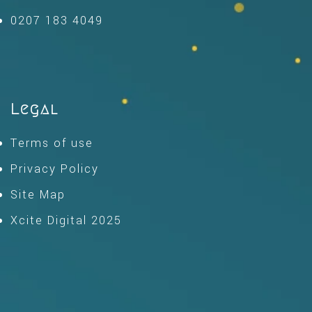
0207 183 4049
Legal
Terms of use
Privacy Policy
Site Map
Xcite Digital 2025