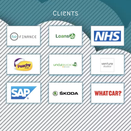
Clients