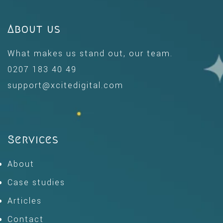
About us
What makes us stand out, our team.
0207 183 40 49
support@xcitedigital.com
Services
About
Case studies
Articles
Contact