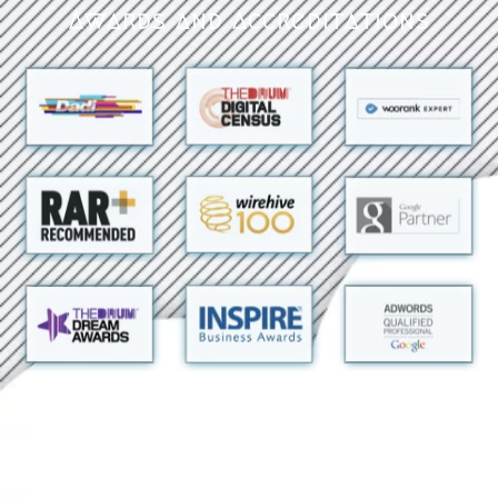
Awards and Accreditations