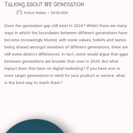
Talking About My Generation
Robert Walker
03/05/2024
Does the generation gap still exist in 2024? Whilst there are many
ways in which the boundaries between different generations have
become increasingly blurred, with some values, beliefs and tastes
being shared amongst members of different generations, there are
still some distinct differences. In fact, some would argue that gaps
between generations are broader than ever in 2024. But what
impact does this have on digital marketing? If you have one or
more target generations in mind for your product or service, what
is the best way to reach them?