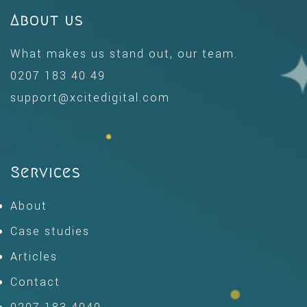
About us
What makes us stand out, our team.
0207 183 40 49
support@xcitedigital.com
Services
About
Case studies
Articles
Contact