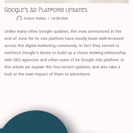
Google’s Ad Platform updates
Robert Walker
14/08/2024
Unlike many other Google updates, the ones announced at the
end of June for its Ads platform have mostly been well-received
across the digital marketing community. In fact they served to
reinforce Google’s desire to build up a closer working relationship
with SEO agencies and other users of its Google Ads platform. In
this article we explain the four recent updates, and also take a
look at the main impact of them to advertisers.