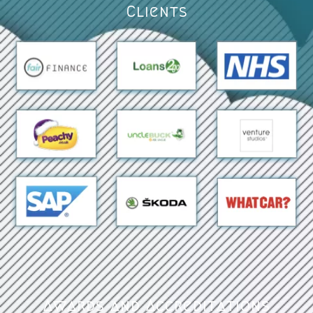
Clients
Awards and Accreditations