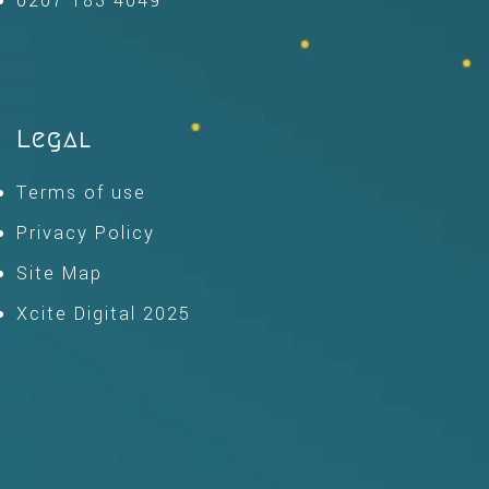
0207 183 4049
Legal
Terms of use
Privacy Policy
Site Map
Xcite Digital 2025