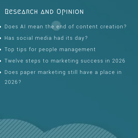
Research and Opinion
Does AI mean the end of content creation?
Has social media had its day?
Top tips for people management
Twelve steps to marketing success in 2026
Does paper marketing still have a place in
2026?