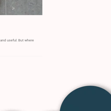
 and useful. But where