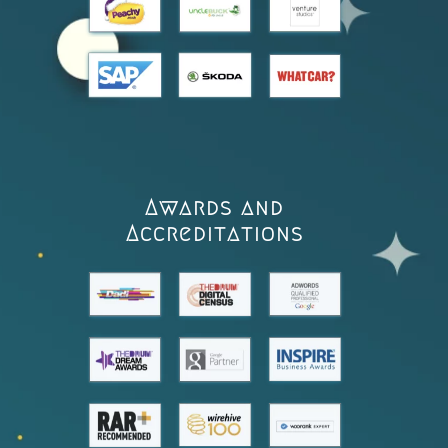
Awards and
Accreditations