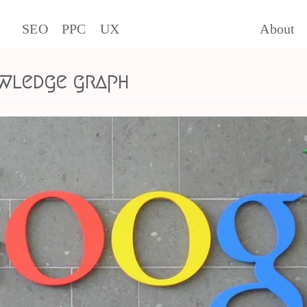
SEO
PPC
UX
About
wledge graph