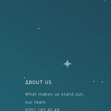
About us
What makes us stand out,
our team.
0207 183 40 49