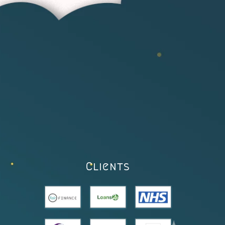
Clients