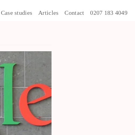
Case studies
Articles
Contact
0207 183 4049