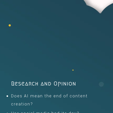
Research and Opinion
Does AI mean the end of content
creation?