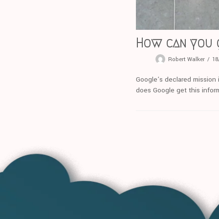
How can you 
Robert Walker
18
Google’s declared mission i
does Google get this infor