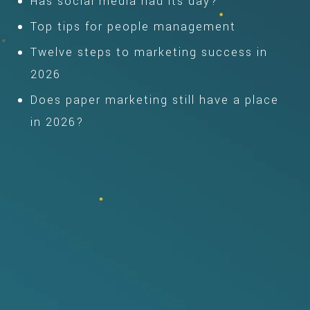
Has social media had its day?
Top tips for people management
Twelve steps to marketing success in
2026
Does paper marketing still have a place
in 2026?