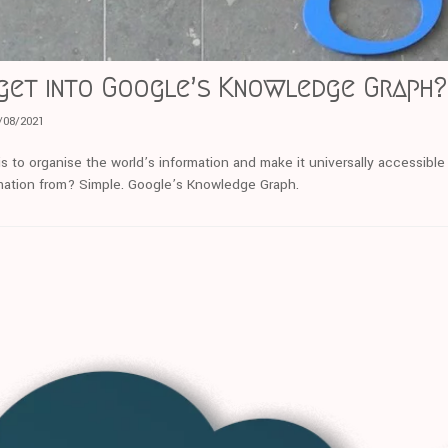
get into Google’s Knowledge Graph?
/08/2021
s to organise the world’s information and make it universally accessible
mation from? Simple. Google’s Knowledge Graph.