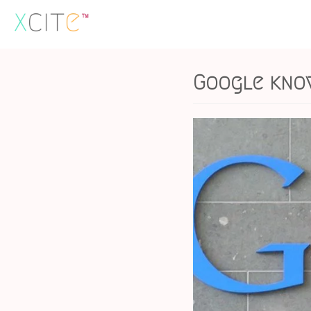
Skip
to
content
Google kno