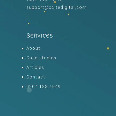
support@xcitedigital.com
Services
About
Case studies
Articles
Contact
0207 183 4049