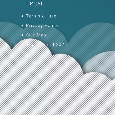
Legal
Terms of use
Privacy Policy
Site Map
Xcite Digital 2025