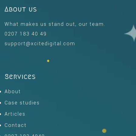
About us
What makes us stand out, our team.
0207 183 40 49
support@xcitedigital.com
Services
About
Case studies
Articles
Contact