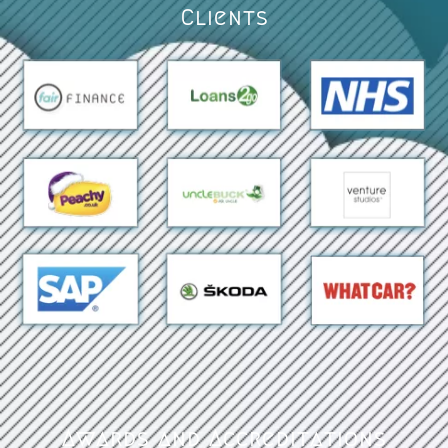
Clients
Awards and Accreditations