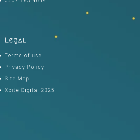
0207 183 4049
Legal
Terms of use
Privacy Policy
Site Map
Xcite Digital 2025