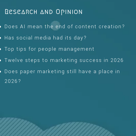
Research and Opinion
Does AI mean the end of content creation?
Has social media had its day?
Top tips for people management
Twelve steps to marketing success in 2026
Does paper marketing still have a place in
2026?