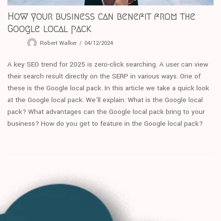
How your business can benefit from the
Google local pack
Robert Walker
04/12/2024
A key SEO trend for 2025 is zero-click searching. A user can view
their search result directly on the SERP in various ways. One of
these is the Google local pack. In this article we take a quick look
at the Google local pack. We’ll explain: What is the Google local
pack? What advantages can the Google local pack bring to your
business? How do you get to feature in the Google local pack?