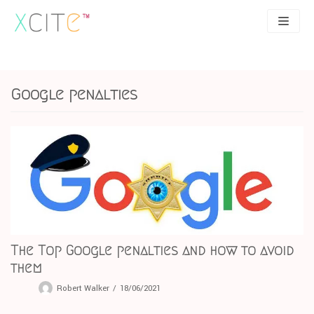
Skip
to
content
SEO
About
Google penalties
PPC
Case studies
UX
Articles
Contact
0207 183 4049
The Top Google penalties and how to avoid
them
Robert Walker
18/06/2021