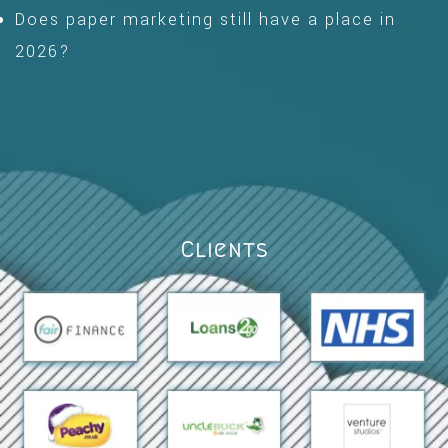
Does paper marketing still have a place in
2026?
Clients