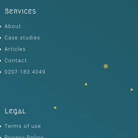
Services
About
Case studies
Articles
Contact
0207 183 4049
Legal
Terms of use
Privacy Policy