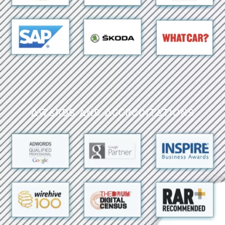
Awards and Accreditations