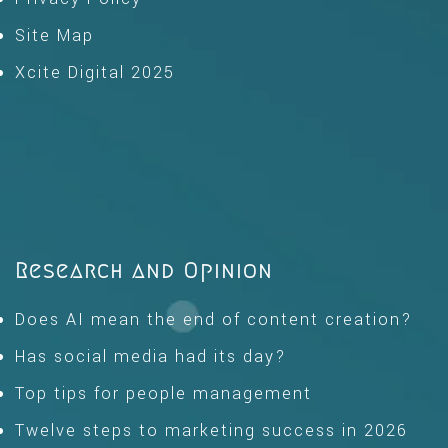
Site Map
Xcite Digital 2025
Research and Opinion
Does AI mean the end of content creation?
Has social media had its day?
Top tips for people management
Twelve steps to marketing success in 2026