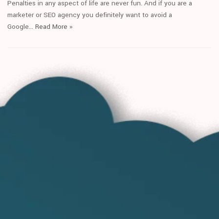
Penalties in any aspect of life are never fun. And if you are a
marketer or SEO agency you definitely want to avoid a
Google…
Read More
»