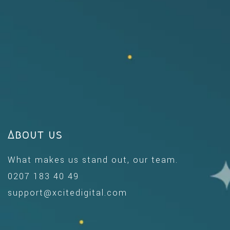
About us
What makes us stand out, our team.
0207 183 40 49
support@xcitedigital.com