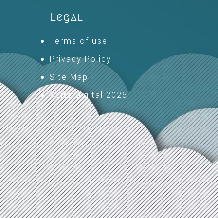
Legal
Terms of use
Privacy Policy
Site Map
Xcite Digital 2025