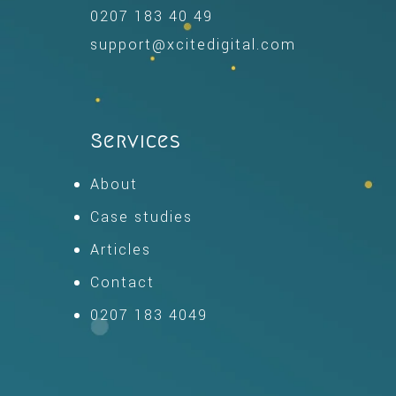
0207 183 40 49
support@xcitedigital.com
Services
About
Case studies
Articles
Contact
0207 183 4049