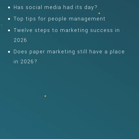
Has social media had its day?
Top tips for people management
Twelve steps to marketing success in
2026
Does paper marketing still have a place
in 2026?