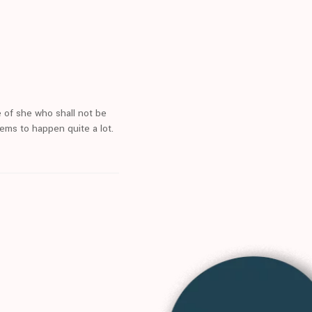
 of she who shall not be
eems to happen quite a lot.