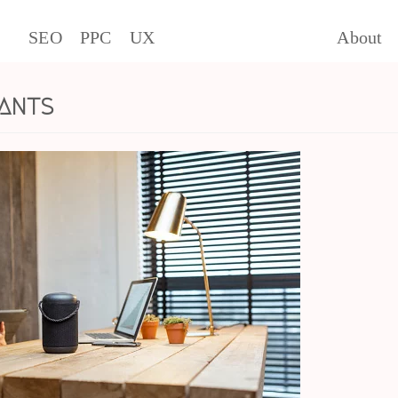
SEO
PPC
UX
About
ants