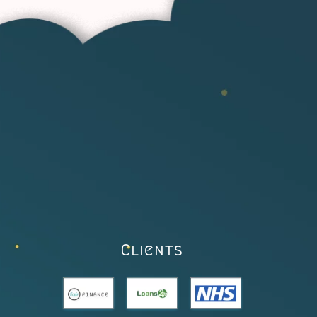
Clients