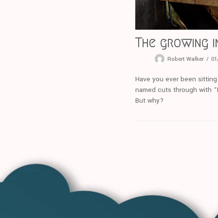
The growing i
Robert Walker
01
Have you ever been sitting
named cuts through with “I’
But why?