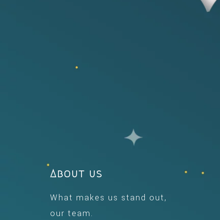
About us
What makes us stand out,
our team.