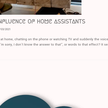
nfluence of home assistants
/03/2021
 at home, chatting on the phone or watching TV and suddenly the voice
m sorry, I don’t know the answer to that”, or words to that effect? It s