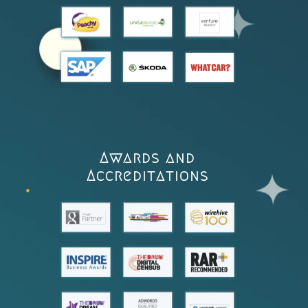
Awards and
Accreditations