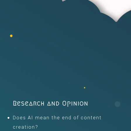
Research and Opinion
Does AI mean the end of content
creation?