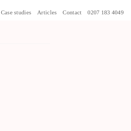
Case studies
Articles
Contact
0207 183 4049