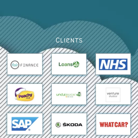
Clients