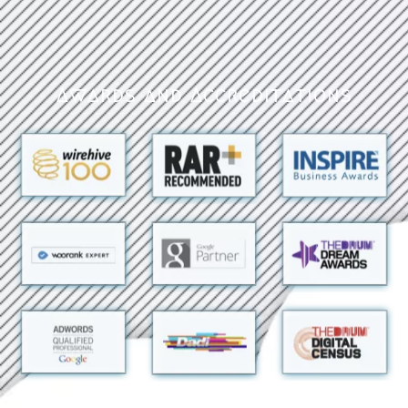
Awards and Accreditations