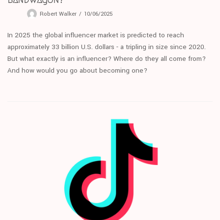
Robert Walker
10/06/2025
In 2025 the global influencer market is predicted to reach
approximately 33 billion U.S. dollars - a tripling in size since 2020.
But what exactly is an influencer? Where do they all come from?
And how would you go about becoming one?