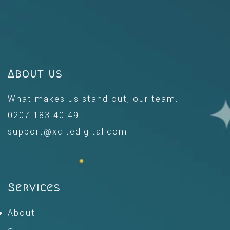
About us
What makes us stand out, our team.
0207 183 40 49
support@xcitedigital.com
Services
About