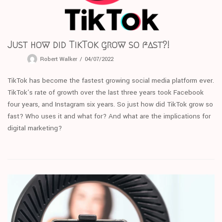
Just how did TikTok grow so fast?!
Robert Walker
04/07/2022
TikTok has become the fastest growing social media platform ever.
TikTok’s rate of growth over the last three years took Facebook
four years, and Instagram six years. So just how did TikTok grow so
fast? Who uses it and what for? And what are the implications for
digital marketing?