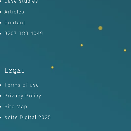
Case studies
Articles
Contact
0207 183 4049
Legal
Terms of use
Privacy Policy
Site Map
Xcite Digital 2025