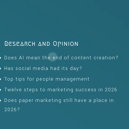
Research and Opinion
Does AI mean the end of content creation?
Has social media had its day?
Top tips for people management
Twelve steps to marketing success in 2026
Does paper marketing still have a place in
2026?