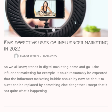
Five effective uses of influencer marketing
in 2022
Robert Walker
16/05/2022
As we all know, trends in digital marketing come and go. Take
influencer marketing for example. It could reasonably be expected
that the influencer marketing bubble should by now be about to
burst and be replaced by something else altogether. Except that’s
not quite what’s happening.