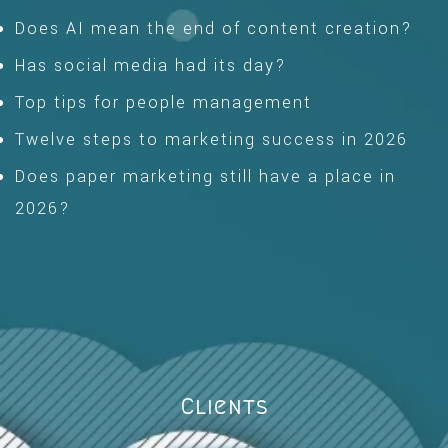
Does AI mean the end of content creation?
Has social media had its day?
Top tips for people management
Twelve steps to marketing success in 2026
Does paper marketing still have a place in
2026?
Clients