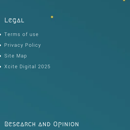
Legal
Terms of use
Privacy Policy
Site Map
Xcite Digital 2025
Research and Opinion