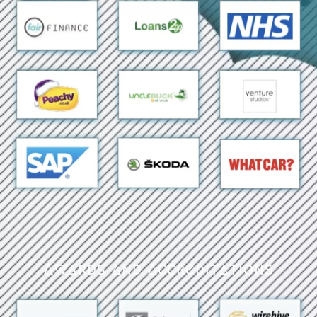
Awards and Accreditations