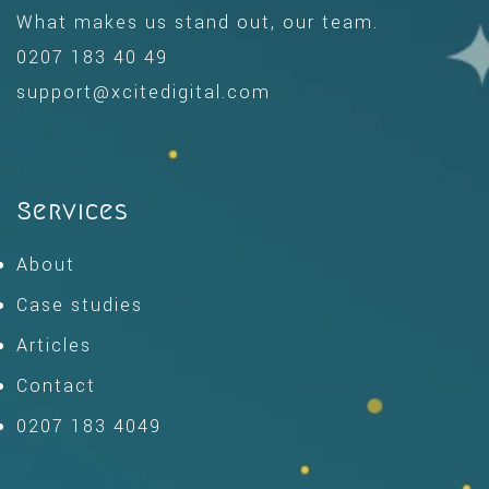
What makes us stand out, our team.
0207 183 40 49
support@xcitedigital.com
Services
About
Case studies
Articles
Contact
0207 183 4049