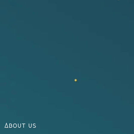
About us