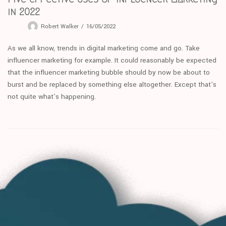
in 2022
Robert Walker
16/05/2022
As we all know, trends in digital marketing come and go. Take
influencer marketing for example. It could reasonably be expected
that the influencer marketing bubble should by now be about to
burst and be replaced by something else altogether. Except that’s
not quite what’s happening.