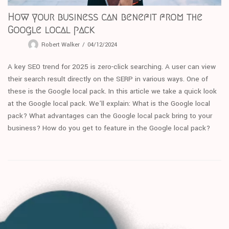
How your business can benefit from the
Google local pack
Robert Walker
04/12/2024
A key SEO trend for 2025 is zero-click searching. A user can view
their search result directly on the SERP in various ways. One of
these is the Google local pack. In this article we take a quick look
at the Google local pack. We’ll explain: What is the Google local
pack? What advantages can the Google local pack bring to your
business? How do you get to feature in the Google local pack?