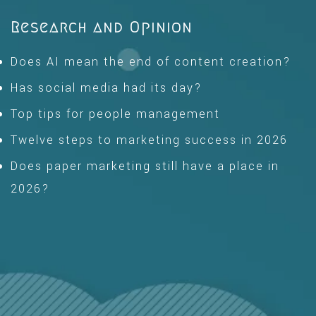
Research and Opinion
Does AI mean the end of content creation?
Has social media had its day?
Top tips for people management
Twelve steps to marketing success in 2026
Does paper marketing still have a place in
2026?