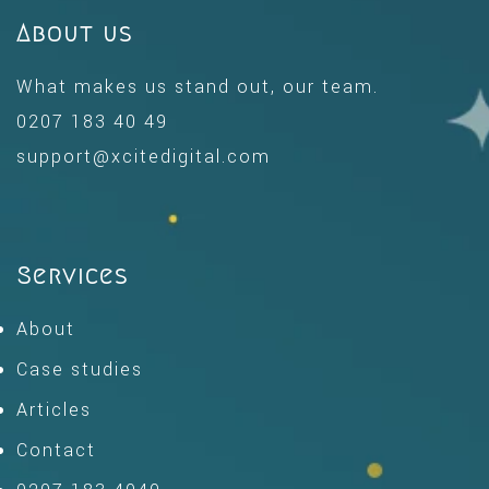
About us
What makes us stand out, our team.
0207 183 40 49
support@xcitedigital.com
Services
About
Case studies
Articles
Contact