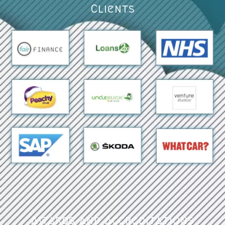
Clients
Awards and Accreditations