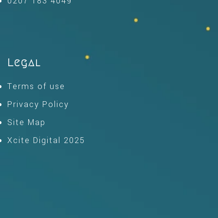
0207 183 4049
Legal
Terms of use
Privacy Policy
Site Map
Xcite Digital 2025