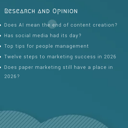
Research and Opinion
Does AI mean the end of content creation?
Has social media had its day?
Top tips for people management
Twelve steps to marketing success in 2026
Does paper marketing still have a place in
2026?