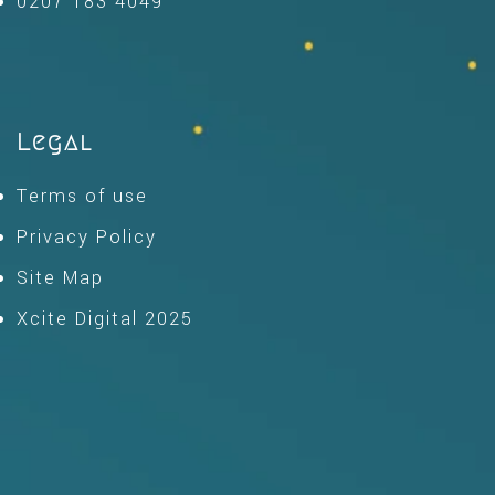
0207 183 4049
Legal
Terms of use
Privacy Policy
Site Map
Xcite Digital 2025