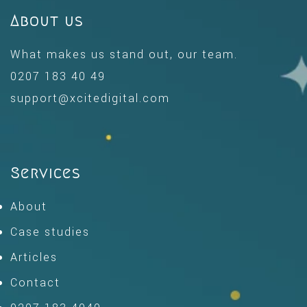
About us
What makes us stand out, our team.
0207 183 40 49
support@xcitedigital.com
Services
About
Case studies
Articles
Contact