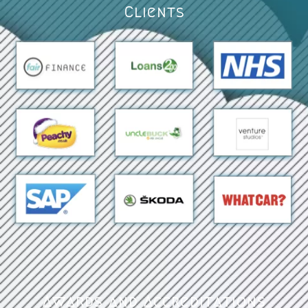
Clients
Awards and Accreditations