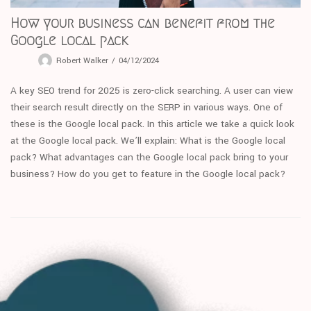
How your business can benefit from the
Google local pack
Robert Walker
04/12/2024
A key SEO trend for 2025 is zero-click searching. A user can view
their search result directly on the SERP in various ways. One of
these is the Google local pack. In this article we take a quick look
at the Google local pack. We’ll explain: What is the Google local
pack? What advantages can the Google local pack bring to your
business? How do you get to feature in the Google local pack?