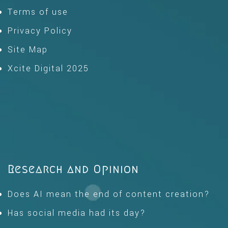
Terms of use
Privacy Policy
Site Map
Xcite Digital 2025
Research and Opinion
Does AI mean the end of content creation?
Has social media had its day?