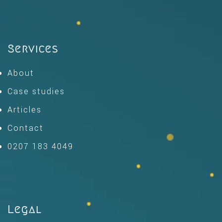
Services
About
Case studies
Articles
Contact
0207 183 4049
Legal