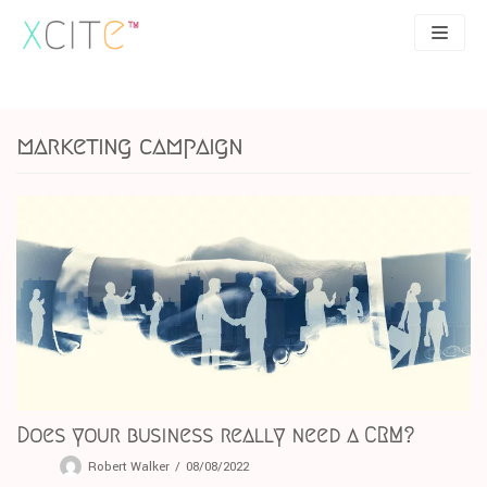
Skip
to
content
SEO
About
marketing campaign
PPC
Case studies
UX
Articles
Contact
0207 183 4049
Does your business really need a CRM?
Robert Walker
08/08/2022