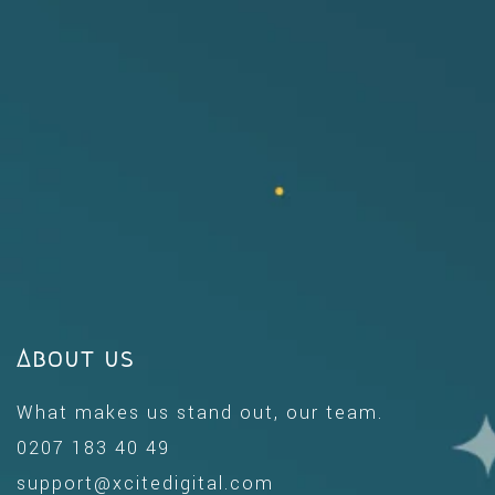
About us
What makes us stand out, our team.
0207 183 40 49
support@xcitedigital.com