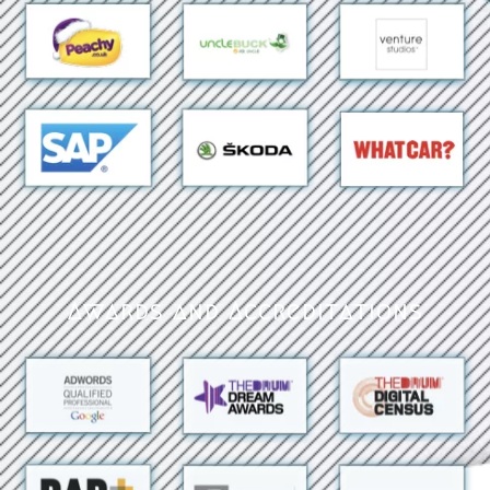
Awards and Accreditations