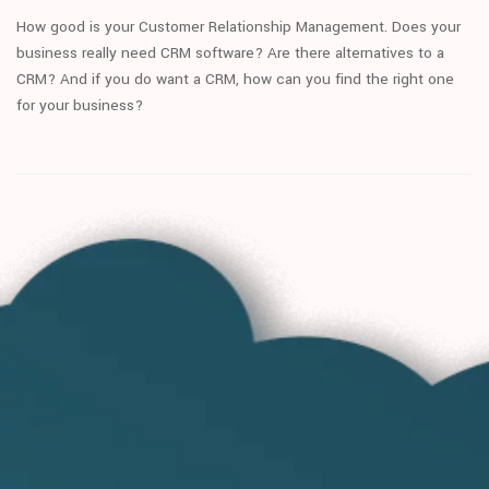
How good is your Customer Relationship Management. Does your
business really need CRM software? Are there alternatives to a
CRM? And if you do want a CRM, how can you find the right one
for your business?