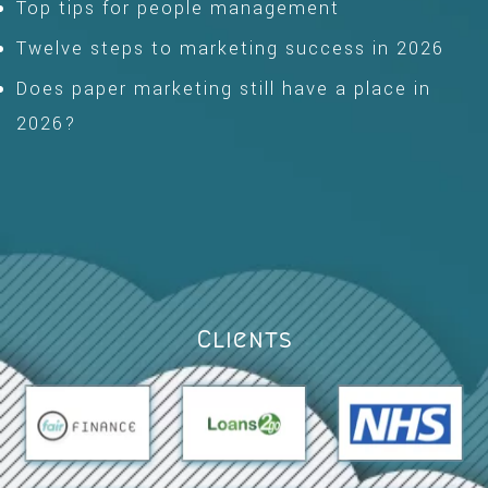
Top tips for people management
Twelve steps to marketing success in 2026
Does paper marketing still have a place in
2026?
Clients