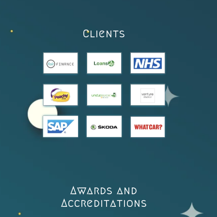
Clients
Awards and
Accreditations