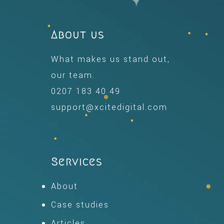
About us
What makes us stand out,
our team.
0207 183 40 49
support@xcitedigital.com
Services
About
Case studies
Articles