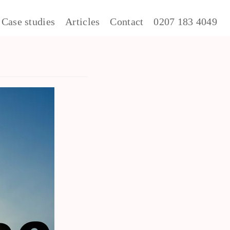
Case studies
Articles
Contact
0207 183 4049