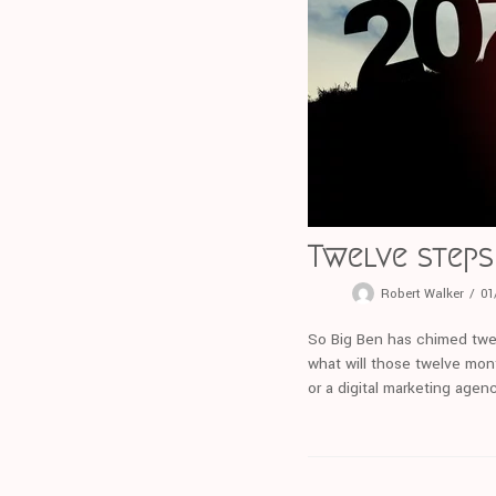
Twelve steps 
Robert Walker
01
So Big Ben has chimed twe
what will those twelve mont
or a digital marketing age