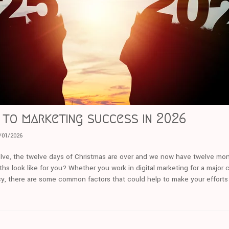
to marketing success in 2026
/01/2026
lve, the twelve days of Christmas are over and we now have twelve mon
hs look like for you? Whether you work in digital marketing for a major c
ncy, there are some common factors that could help to make your effort