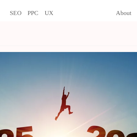
SEO
PPC
UX
About