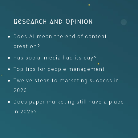
Research and Opinion
Does AI mean the end of content
creation?
Has social media had its day?
Top tips for people management
Twelve steps to marketing success in
2026
Does paper marketing still have a place
in 2026?