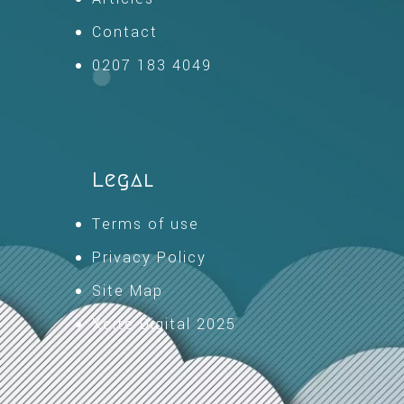
Contact
0207 183 4049
Legal
Terms of use
Privacy Policy
Site Map
Xcite Digital 2025