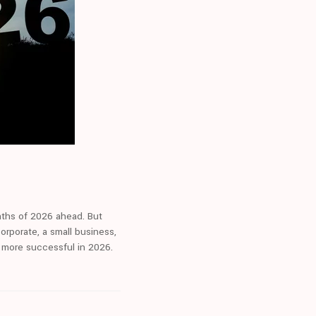
ths of 2026 ahead. But
orporate, a small business,
s more successful in 2026.