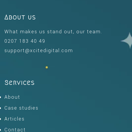
About us
What makes us stand out, our team.
0207 183 40 49
support@xcitedigital.com
Services
About
Case studies
Articles
Contact