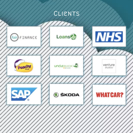
Clients