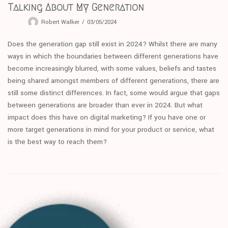
Talking About My Generation
Robert Walker
03/05/2024
Does the generation gap still exist in 2024? Whilst there are many
ways in which the boundaries between different generations have
become increasingly blurred, with some values, beliefs and tastes
being shared amongst members of different generations, there are
still some distinct differences. In fact, some would argue that gaps
between generations are broader than ever in 2024. But what
impact does this have on digital marketing? If you have one or
more target generations in mind for your product or service, what
is the best way to reach them?