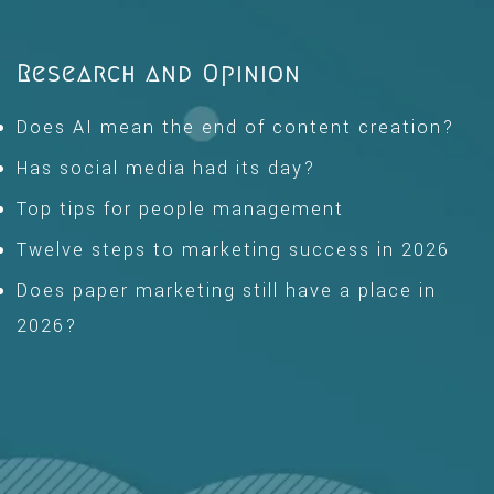
Research and Opinion
Does AI mean the end of content creation?
Has social media had its day?
Top tips for people management
Twelve steps to marketing success in 2026
Does paper marketing still have a place in
2026?