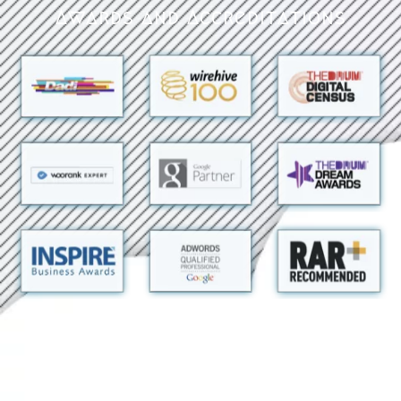
Awards and Accreditations