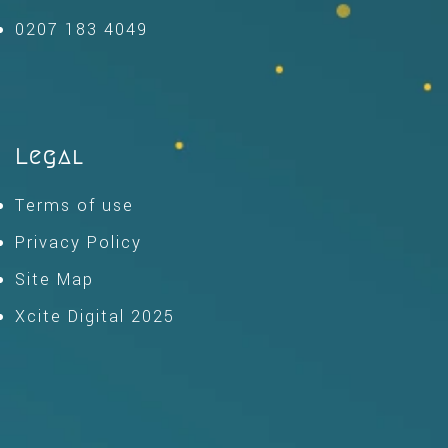
0207 183 4049
Legal
Terms of use
Privacy Policy
Site Map
Xcite Digital 2025