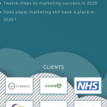
Twelve steps to marketing success in 2026
Does paper marketing still have a place in
2026?
Clients