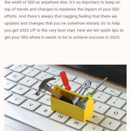
the world of SEO as anywhere else. It’s so important to keep on
top of trends and changes to maximise the impact of your SEO
efforts. And there’s always that nagging feeling that there are
updates and changes that you’ve somehow missed. So to help
you get 2023 off to the very best start, here are ten quick tips to
get your SEO where it needs to be to achieve success in 2023.