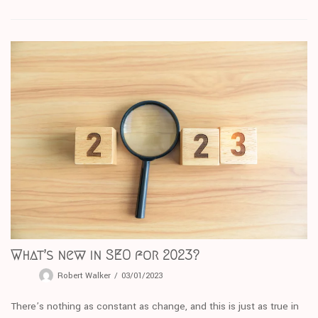
What’s new in SEO for 2023?
Robert Walker
03/01/2023
There’s nothing as constant as change, and this is just as true in