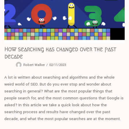
How searching has changed over the past
decade
Robert Walker
02/11/2023
A lot is written about searching and algorithms and the whole
weird world of SEO. But do you ever stop and wonder about
searching in general? What are the most popular things that
people search for, and the most common questions that Google is
asked? In this article we take a quick look about how the
searching process and results have changed over the past
decade, and what the most popular searches are at the moment.