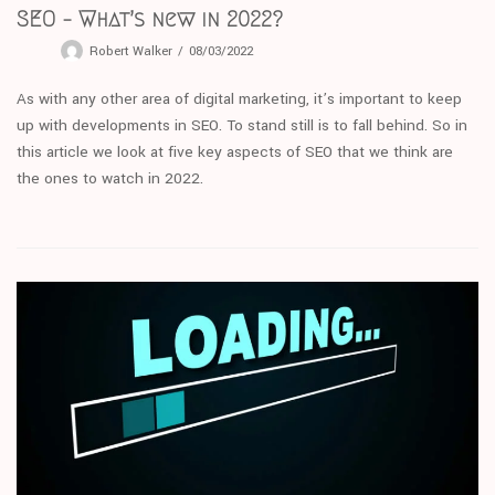
SEO – What’s new in 2022?
Robert Walker
08/03/2022
As with any other area of digital marketing, it’s important to keep
up with developments in SEO. To stand still is to fall behind. So in
this article we look at five key aspects of SEO that we think are
the ones to watch in 2022.