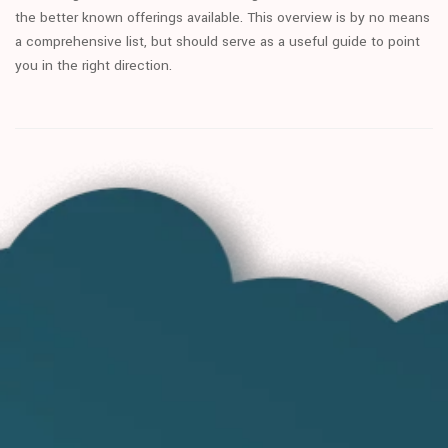
the better known offerings available. This overview is by no means
a comprehensive list, but should serve as a useful guide to point
you in the right direction.