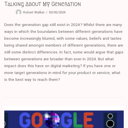
Talking About My Generation
Robert Walker
03/05/2024
Does the generation gap still exist in 2024? Whilst there are many
ways in which the boundaries between different generations have
become increasingly blurred, with some values, beliefs and tastes
being shared amongst members of different generations, there are
still some distinct differences. In fact, some would argue that gaps
between generations are broader than ever in 2024. But what
impact does this have on digital marketing? If you have one or
more target generations in mind for your product or service, what
is the best way to reach them?