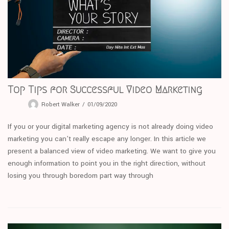
Top Tips for Successful Video Marketing
Robert Walker
01/09/2020
If you or your digital marketing agency is not already doing video
marketing you can’t really escape any longer. In this article we
present a balanced view of video marketing. We want to give you
enough information to point you in the right direction, without
losing you through boredom part way through