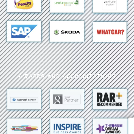
Awards and Accreditations