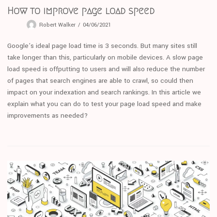
How to improve page load speed
Robert Walker
04/06/2021
Google’s ideal page load time is 3 seconds. But many sites still
take longer than this, particularly on mobile devices. A slow page
load speed is offputting to users and will also reduce the number
of pages that search engines are able to crawl, so could then
impact on your indexation and search rankings. In this article we
explain what you can do to test your page load speed and make
improvements as needed?