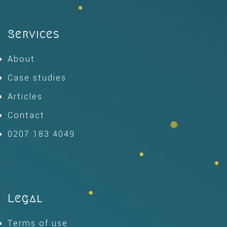
Services
About
Case studies
Articles
Contact
0207 183 4049
Legal
Terms of use