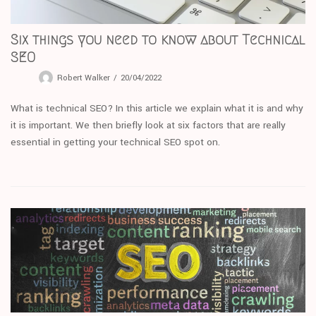
Six things you need to know about Technical
SEO
Robert Walker
20/04/2022
What is technical SEO? In this article we explain what it is and why
it is important. We then briefly look at six factors that are really
essential in getting your technical SEO spot on.