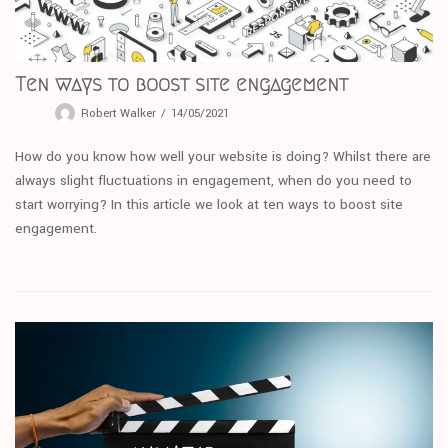
Ten ways to boost site engagement
Robert Walker
14/05/2021
How do you know how well your website is doing? Whilst there are
always slight fluctuations in engagement, when do you need to
start worrying? In this article we look at ten ways to boost site
engagement.