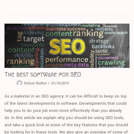
The best software for SEO
Robert Walker
21/10/2019
As a marketer in an SEO agency, it can be difficult to keep on top
of the latest developments in software. Developments that could
help you to do your job even more effectively than you already
do. In this article we explain why you should be using SEO tools,
and take a quick look at some of the key features that you should
be looking for in these tools. We also give an overview of some of