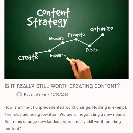
Is it really still worth creating content?
Robert Walker
15/05/2020
Now is a time of unprecedented world change. Nothing is exempt.
The rules are being rewritten. We are all negotiating a new normal.
So in this strange new landscape, is it really still worth creating
content?