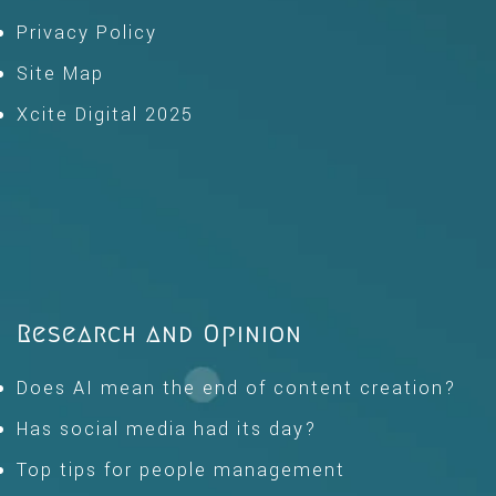
Privacy Policy
Site Map
Xcite Digital 2025
Research and Opinion
Does AI mean the end of content creation?
Has social media had its day?
Top tips for people management