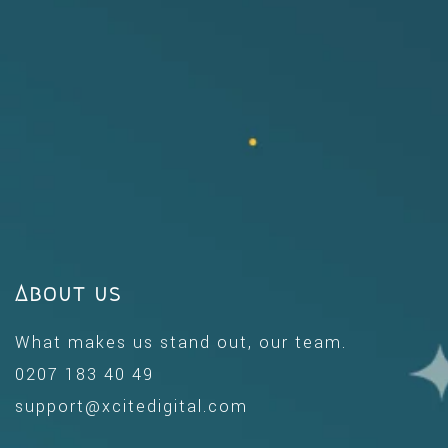
About us
What makes us stand out, our team.
0207 183 40 49
support@xcitedigital.com