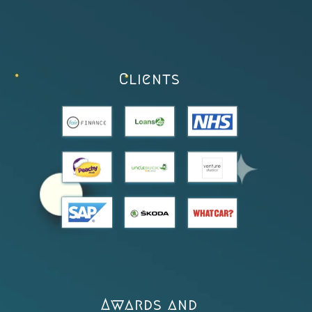
Clients
Awards and