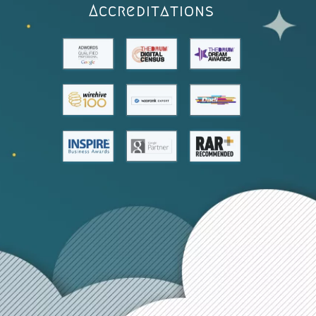
Accreditations