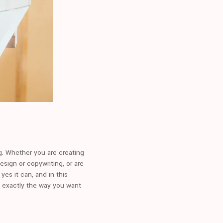
ng. Whether you are creating
esign or copywriting, or are
yes it can, and in this
n exactly the way you want