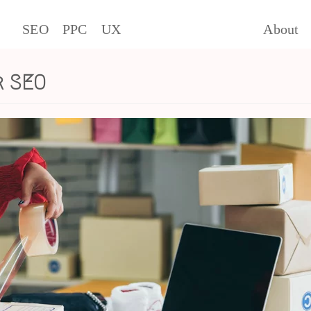
SEO
PPC
UX
About
r SEO