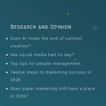
Research and Opinion
Does AI mean the end of content
creation?
Has social media had its day?
Top tips for people management
Twelve steps to marketing success in
2026
Does paper marketing still have a place
in 2026?