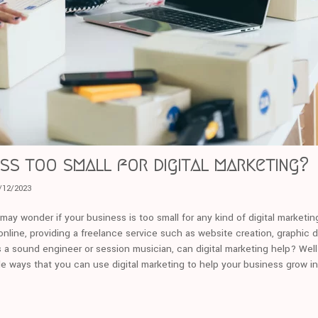
ess too small for digital marketing?
/12/2023
u may wonder if your business is too small for any kind of digital marketi
nline, providing a freelance service such as website creation, graphic d
s a sound engineer or session musician, can digital marketing help? Well 
le ways that you can use digital marketing to help your business grow i