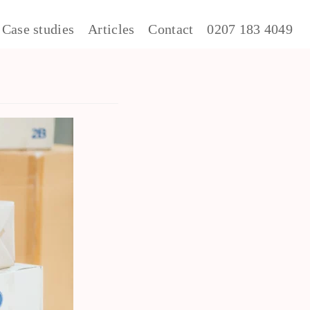
Case studies
Articles
Contact
0207 183 4049