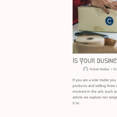
Is your busin
Robert Walker
01
If you are a sole trader yo
products and selling them o
involved in the arts such a
article we explore ten simp
it to.