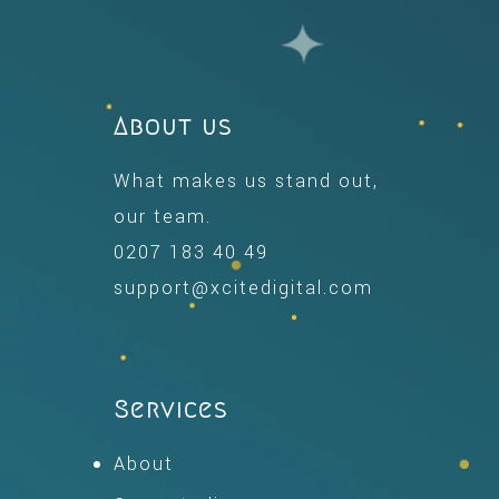
About us
What makes us stand out,
our team.
0207 183 40 49
support@xcitedigital.com
Services
About