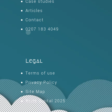
Case studies
Articles
Contact
0207 183 4049
Legal
Terms of use
Privacy Policy
Site Map
Xcite Digital 2025