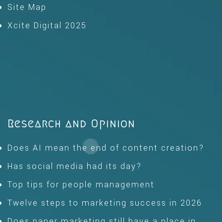
Site Map
Xcite Digital 2025
Research and Opinion
Does AI mean the end of content creation?
Has social media had its day?
Top tips for people management
Twelve steps to marketing success in 2026
Does paper marketing still have a place in