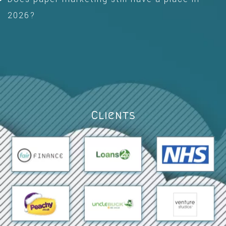
2026?
Clients