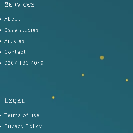
Services
About
Case studies
Articles
Contact
0207 183 4049
Legal
Terms of use
Privacy Policy