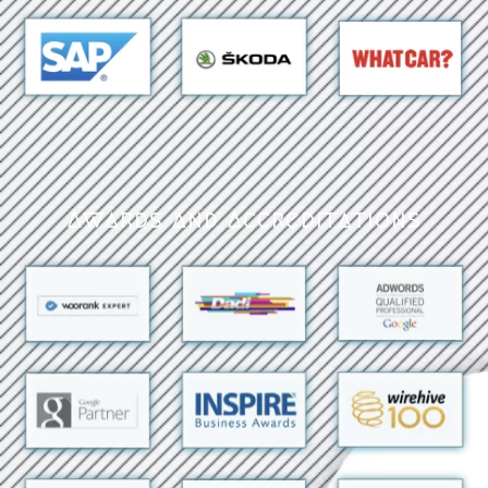
Awards and Accreditations