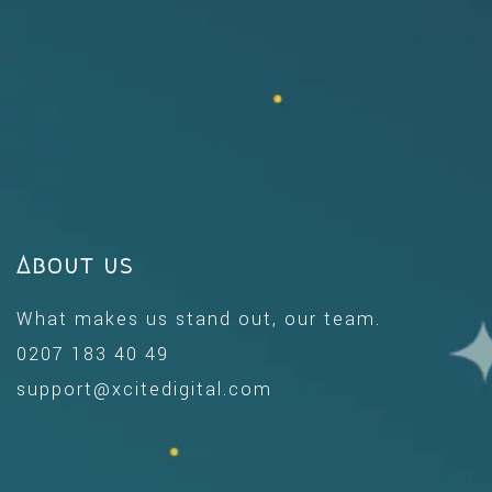
About us
What makes us stand out, our team.
0207 183 40 49
support@xcitedigital.com