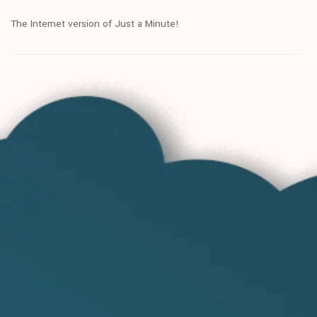
The Internet version of Just a Minute!