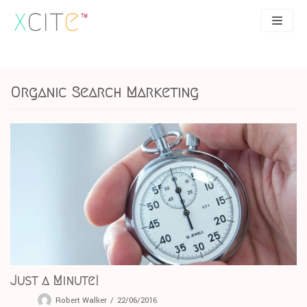
Skip
to
content
SEO
About
Organic Search Marketing
PPC
Case studies
UX
Articles
Contact
0207 183 4049
Just a Minute!
Robert Walker
22/06/2016