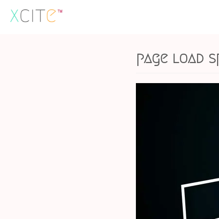
Skip
to
content
page load s