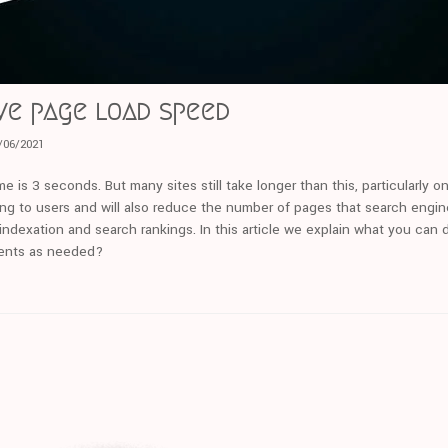
ve page load speed
/06/2021
e is 3 seconds. But many sites still take longer than this, particularly 
ng to users and will also reduce the number of pages that search engine
ndexation and search rankings. In this article we explain what you can 
ents as needed?