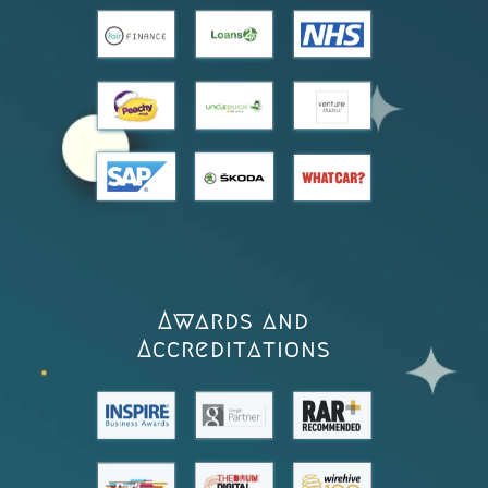
Awards and
Accreditations