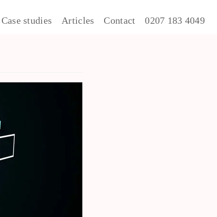
Case studies
Articles
Contact
0207 183 4049