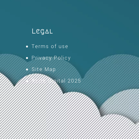
Legal
Terms of use
Privacy Policy
Site Map
Xcite Digital 2025