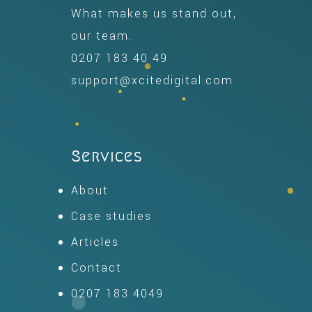
What makes us stand out,
our team.
0207 183 40 49
support@xcitedigital.com
Services
About
Case studies
Articles
Contact
0207 183 4049