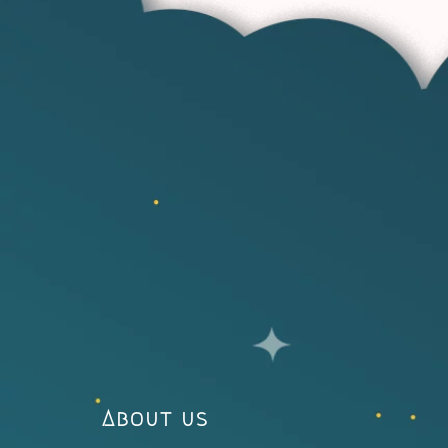
About us