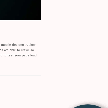
on mobile devices. A slow
s are able to crawl, so
do to test your page load