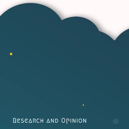
Research and Opinion