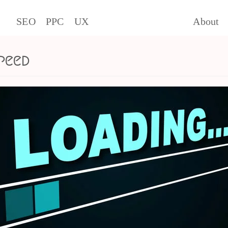
SEO
PPC
UX
About
peed