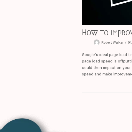
How to impro
Robert Walker
04
Google’s ideal page load tim
page load speed is offputti
could then impact on your i
speed and make improvem