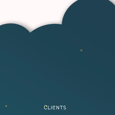
Clients