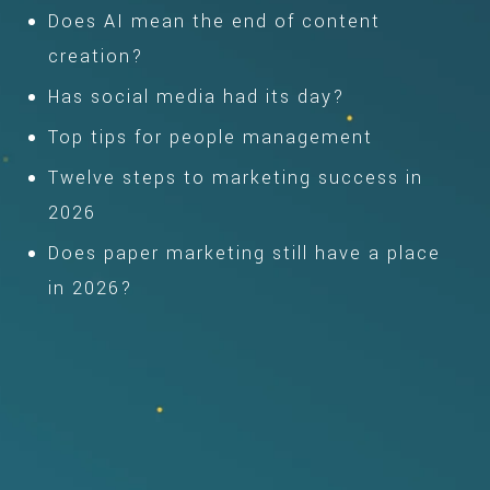
Does AI mean the end of content
creation?
Has social media had its day?
Top tips for people management
Twelve steps to marketing success in
2026
Does paper marketing still have a place
in 2026?