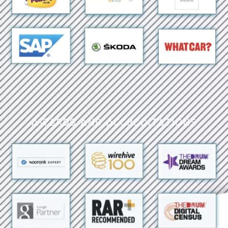
Awards and Accreditations