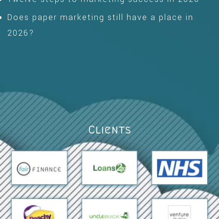
Does paper marketing still have a place in
2026?
Clients