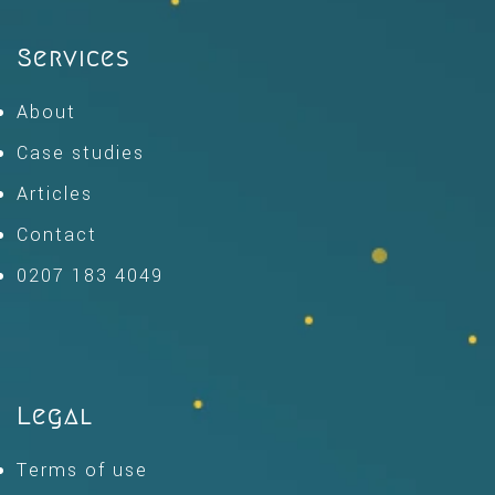
Services
About
Case studies
Articles
Contact
0207 183 4049
Legal
Terms of use