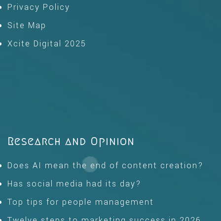
Privacy Policy
Site Map
Xcite Digital 2025
Research and Opinion
Does AI mean the end of content creation?
Has social media had its day?
Top tips for people management
Twelve steps to marketing success in 2026