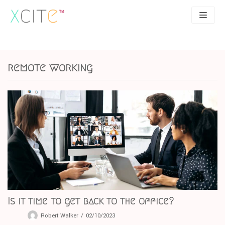
Skip
to
content
SEO
About
remote working
PPC
Case studies
UX
Articles
Contact
0207 183 4049
Is it time to get back to the office?
Robert Walker
02/10/2023