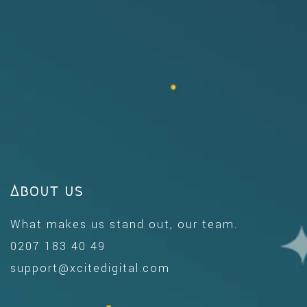
About us
What makes us stand out, our team.
0207 183 40 49
support@xcitedigital.com