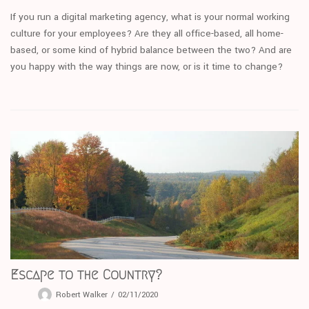
If you run a digital marketing agency, what is your normal working
culture for your employees? Are they all office-based, all home-
based, or some kind of hybrid balance between the two? And are
you happy with the way things are now, or is it time to change?
Escape to the Country?
Robert Walker
02/11/2020