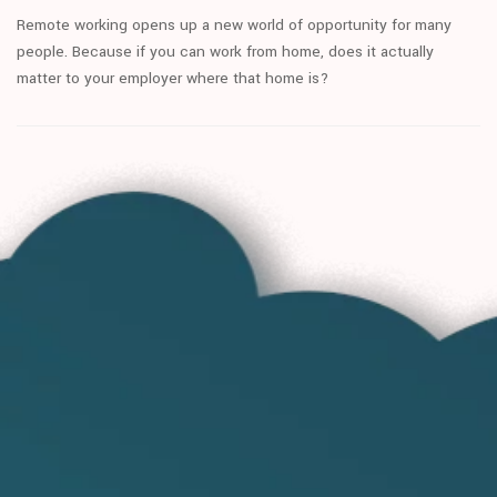
Remote working opens up a new world of opportunity for many
people. Because if you can work from home, does it actually
matter to your employer where that home is?