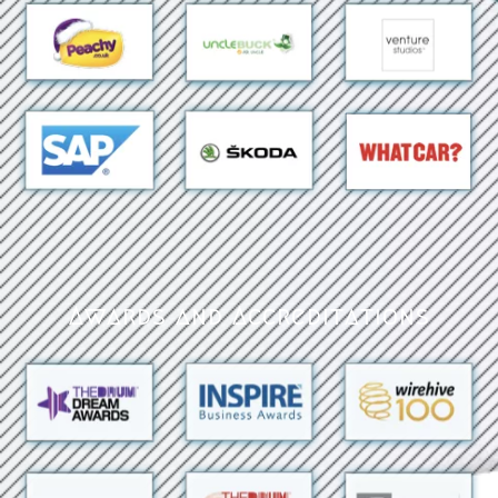
Awards and Accreditations