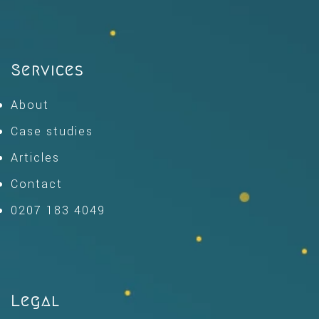
Services
About
Case studies
Articles
Contact
0207 183 4049
Legal