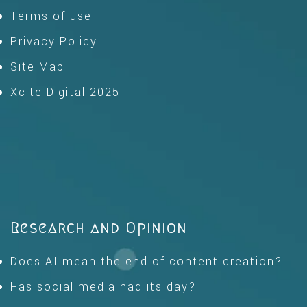
Terms of use
Privacy Policy
Site Map
Xcite Digital 2025
Research and Opinion
Does AI mean the end of content creation?
Has social media had its day?