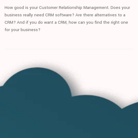
How good is your Customer Relationship Management. Does your
business really need CRM software? Are there alternatives to a
CRM? And if you do want a CRM, how can you find the right one
for your business?