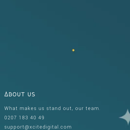
About us
What makes us stand out, our team.
0207 183 40 49
support@xcitedigital.com