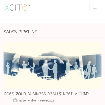
Skip
to
content
SEO
About
sales pipeline
PPC
Case studies
UX
Articles
Contact
0207 183 4049
Does your business really need a CRM?
Robert Walker
08/08/2022