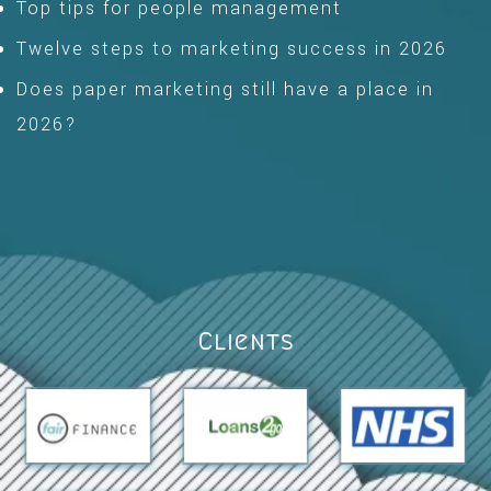
Top tips for people management
Twelve steps to marketing success in 2026
Does paper marketing still have a place in
2026?
Clients