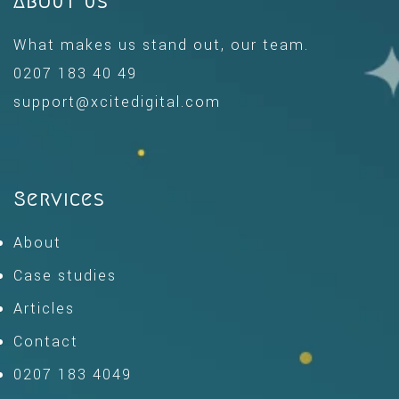
About us
What makes us stand out, our team.
0207 183 40 49
support@xcitedigital.com
Services
About
Case studies
Articles
Contact
0207 183 4049