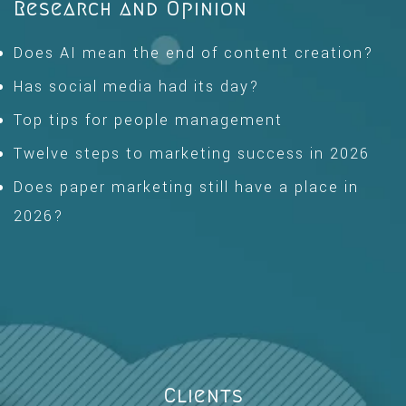
Research and Opinion
Does AI mean the end of content creation?
Has social media had its day?
Top tips for people management
Twelve steps to marketing success in 2026
Does paper marketing still have a place in
2026?
Clients