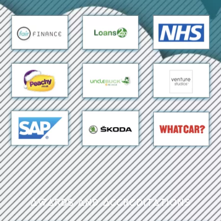
Awards and Accreditations