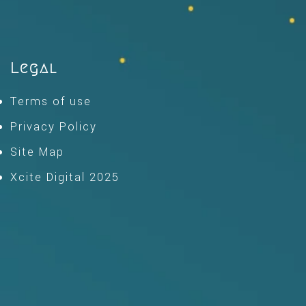
Legal
Terms of use
Privacy Policy
Site Map
Xcite Digital 2025