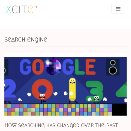
Skip
to
content
SEO
About
search engine
PPC
Case studies
UX
Articles
Contact
0207 183 4049
How searching has changed over the past