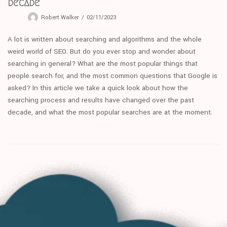
decade
Robert Walker
02/11/2023
A lot is written about searching and algorithms and the whole
weird world of SEO. But do you ever stop and wonder about
searching in general? What are the most popular things that
people search for, and the most common questions that Google is
asked? In this article we take a quick look about how the
searching process and results have changed over the past
decade, and what the most popular searches are at the moment.