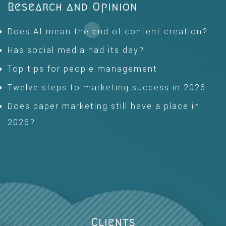
Research and Opinion
Does AI mean the end of content creation?
Has social media had its day?
Top tips for people management
Twelve steps to marketing success in 2026
Does paper marketing still have a place in
2026?
Clients