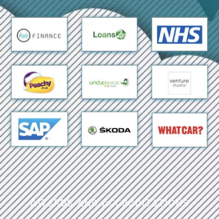
Awards and Accreditations