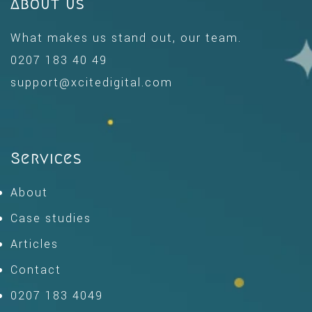
About us
What makes us stand out, our team.
0207 183 40 49
support@xcitedigital.com
Services
About
Case studies
Articles
Contact
0207 183 4049