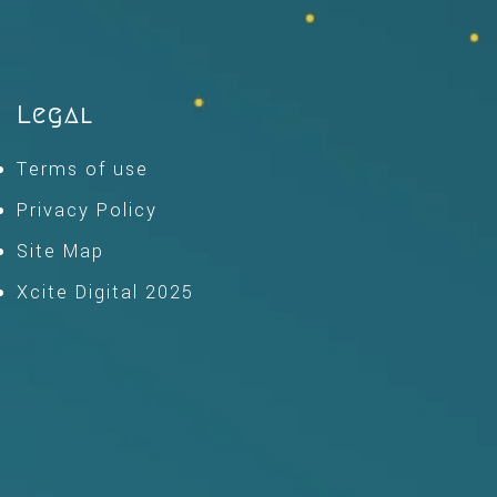
Legal
Terms of use
Privacy Policy
Site Map
Xcite Digital 2025