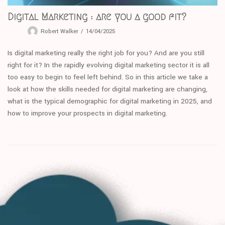
Digital Marketing : are you a good fit?
Robert Walker
14/04/2025
Is digital marketing really the right job for you? And are you still
right for it? In the rapidly evolving digital marketing sector it is all
too easy to begin to feel left behind. So in this article we take a
look at how the skills needed for digital marketing are changing,
what is the typical demographic for digital marketing in 2025, and
how to improve your prospects in digital marketing.