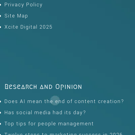
Privacy Policy
Site Map
Xcite Digital 2025
Research and Opinion
Does AI mean the end of content creation?
Has social media had its day?
Top tips for people management
Twelve steps to marketing success in 2026