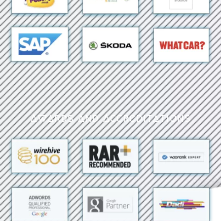
Awards and Accreditations