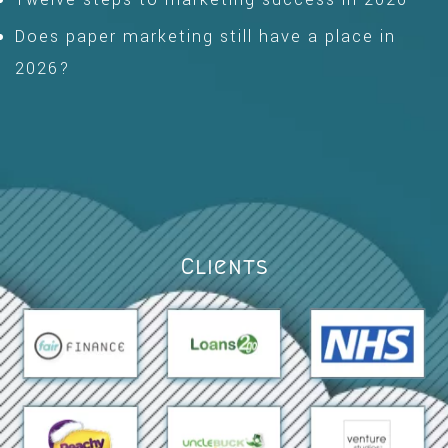
Does paper marketing still have a place in
2026?
Clients