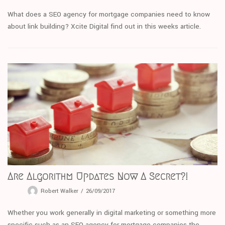
What does a SEO agency for mortgage companies need to know
about link building? Xcite Digital find out in this weeks article.
Are Algorithm Updates Now A Secret?!
Robert Walker
26/09/2017
Whether you work generally in digital marketing or something more
specific such as an SEO agency for mortgage companies the