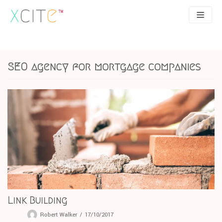
Skip
to
content
SEO
About
SEO agency for mortgage companies
PPC
Case studies
UX
Articles
Contact
0207 183 4049
Link Building
Robert Walker
17/10/2017