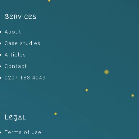
Services
About
Case studies
Articles
Contact
0207 183 4049
Legal
Terms of use