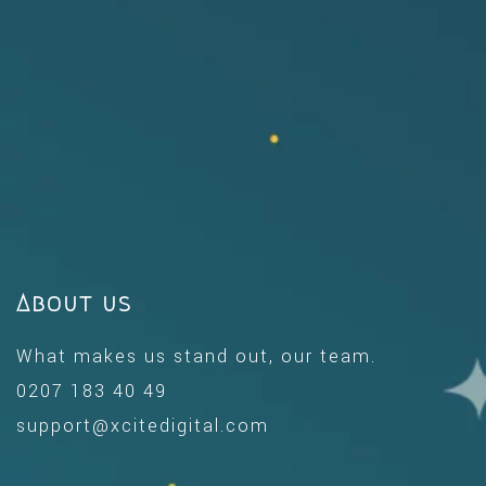
About us
What makes us stand out, our team.
0207 183 40 49
support@xcitedigital.com