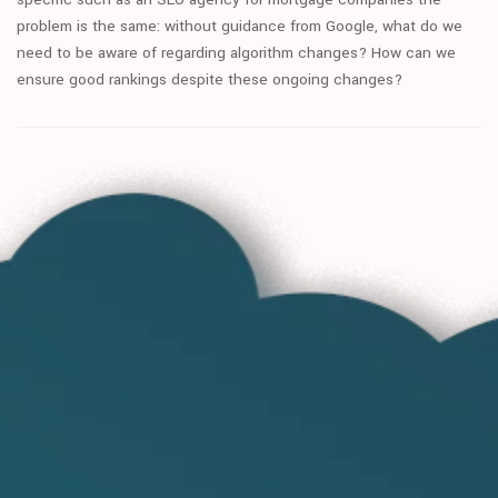
problem is the same: without guidance from Google, what do we
need to be aware of regarding algorithm changes? How can we
ensure good rankings despite these ongoing changes?