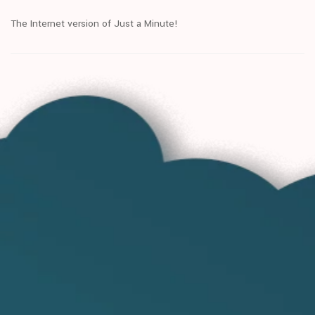
The Internet version of Just a Minute!