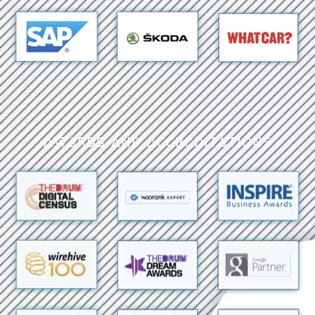
Awards and Accreditations