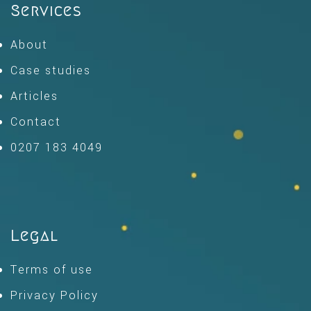
Services
About
Case studies
Articles
Contact
0207 183 4049
Legal
Terms of use
Privacy Policy