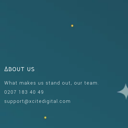
About us
What makes us stand out, our team.
0207 183 40 49
support@xcitedigital.com