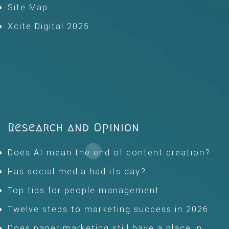
Site Map
Xcite Digital 2025
Research and Opinion
Does AI mean the end of content creation?
Has social media had its day?
Top tips for people management
Twelve steps to marketing success in 2026
Does paper marketing still have a place in