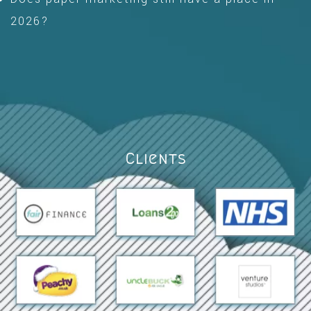
2026?
Clients