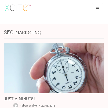
Skip
to
content
SEO
About
SEO marketing
PPC
Case studies
UX
Articles
Contact
0207 183 4049
Just a Minute!
Robert Walker
22/06/2016