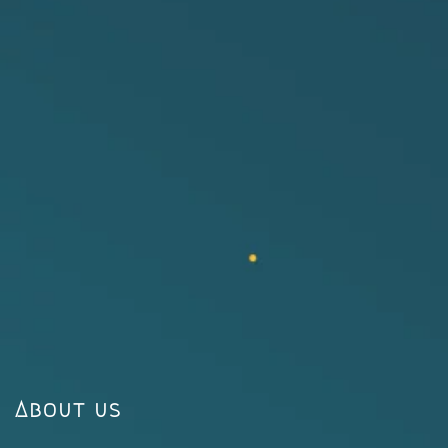
About us