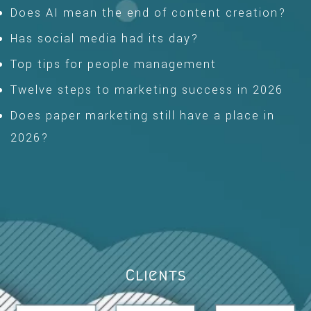
Does AI mean the end of content creation?
Has social media had its day?
Top tips for people management
Twelve steps to marketing success in 2026
Does paper marketing still have a place in
2026?
Clients