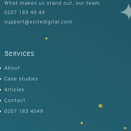
What makes us stand out, our team.
0207 183 40 49
support@xcitedigital.com
Services
About
Case studies
Articles
Contact
0207 183 4049