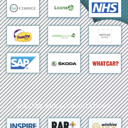
Awards and Accreditations