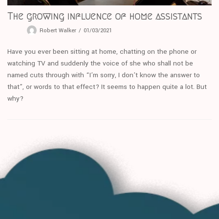
The growing influence of home assistants
Robert Walker
01/03/2021
Have you ever been sitting at home, chatting on the phone or
watching TV and suddenly the voice of she who shall not be
named cuts through with “I’m sorry, I don’t know the answer to
that”, or words to that effect? It seems to happen quite a lot. But
why?