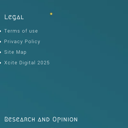
Legal
Terms of use
Privacy Policy
Site Map
Xcite Digital 2025
Research and Opinion