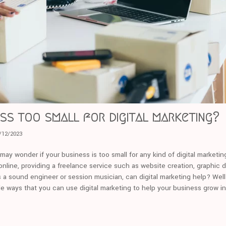
ess too small for digital marketing?
/12/2023
u may wonder if your business is too small for any kind of digital marketi
nline, providing a freelance service such as website creation, graphic d
s a sound engineer or session musician, can digital marketing help? Well 
le ways that you can use digital marketing to help your business grow i