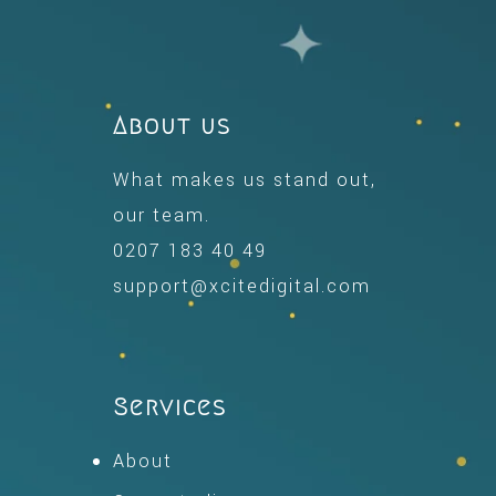
About us
What makes us stand out,
our team.
0207 183 40 49
support@xcitedigital.com
Services
About