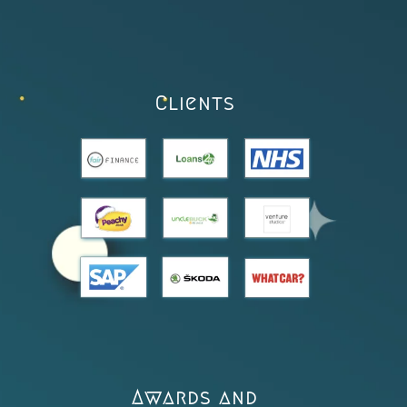
Clients
Awards and