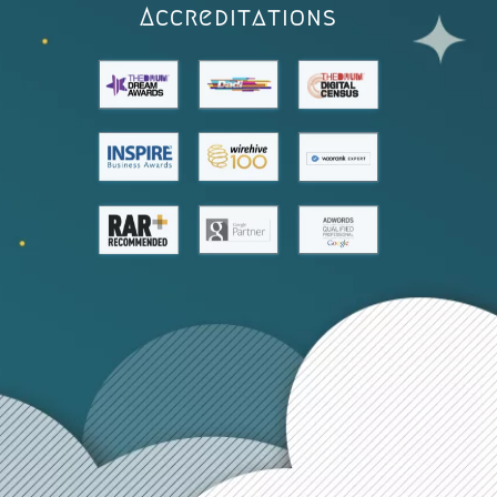
Accreditations