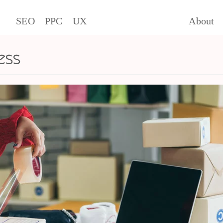
SEO
PPC
UX
About
ess