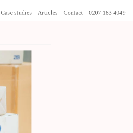
Case studies
Articles
Contact
0207 183 4049