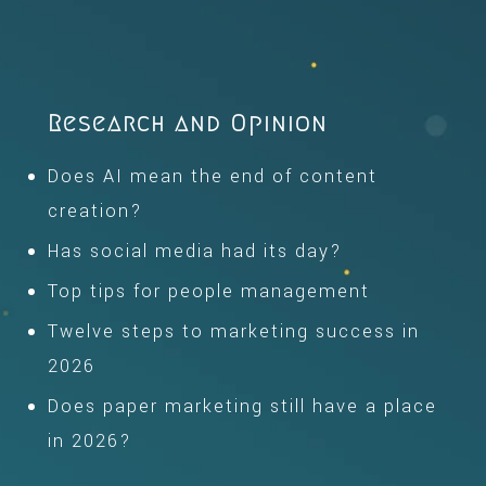
Research and Opinion
Does AI mean the end of content
creation?
Has social media had its day?
Top tips for people management
Twelve steps to marketing success in
2026
Does paper marketing still have a place
in 2026?