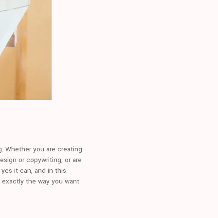
ng. Whether you are creating
esign or copywriting, or are
yes it can, and in this
n exactly the way you want