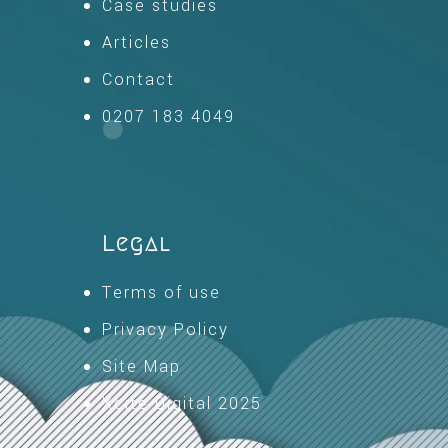
Case studies
Articles
Contact
0207 183 4049
Legal
Terms of use
Privacy Policy
Site Map
Xcite Digital 2025