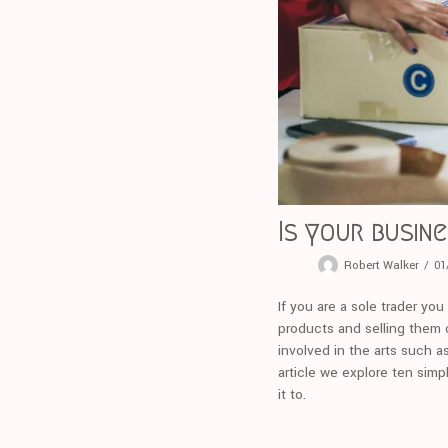
Is your busin
Robert Walker
01
If you are a sole trader yo
products and selling them o
involved in the arts such a
article we explore ten simp
it to.