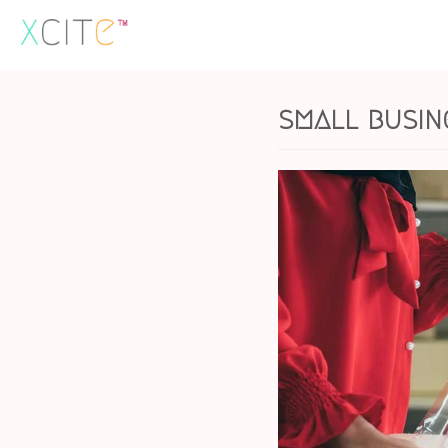
Skip
to
content
small busin