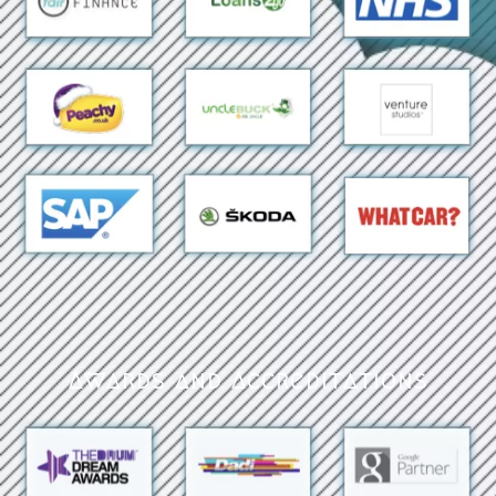
Awards and Accreditations