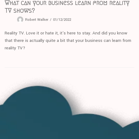
What can your business learn from reality
TV shows?
Robert Walker
01/12/2022
Reality TV. Love it or hate it, it’s here to stay. And did you know
that there is actually quite a bit that your business can learn from
reality TV?