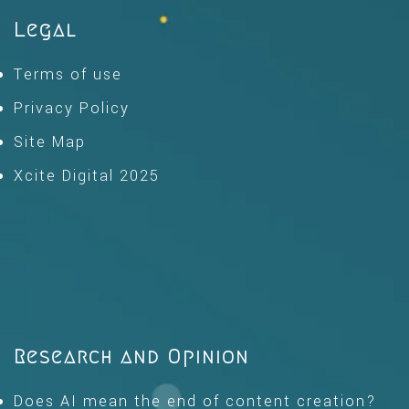
Legal
Terms of use
Privacy Policy
Site Map
Xcite Digital 2025
Research and Opinion
Does AI mean the end of content creation?