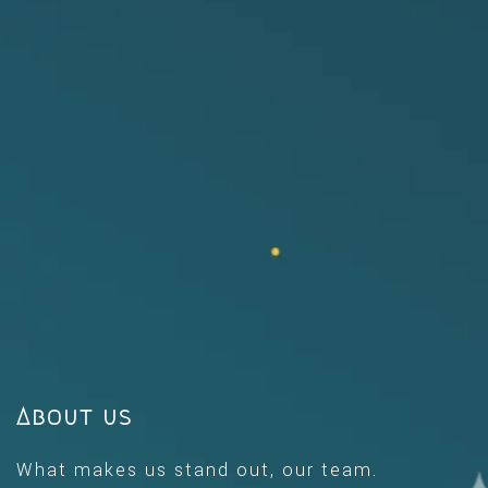
About us
What makes us stand out, our team.