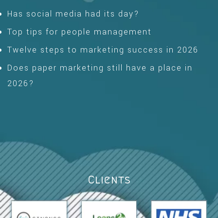
Has social media had its day?
Top tips for people management
Twelve steps to marketing success in 2026
Does paper marketing still have a place in
2026?
Clients