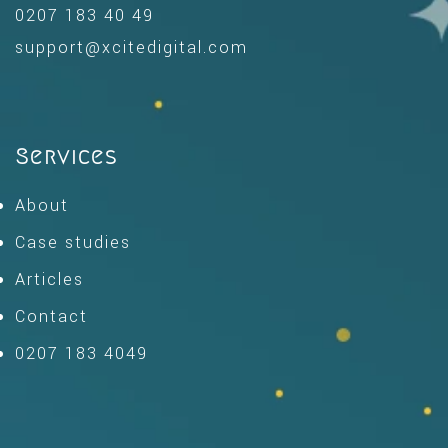
0207 183 40 49
support@xcitedigital.com
Services
About
Case studies
Articles
Contact
0207 183 4049