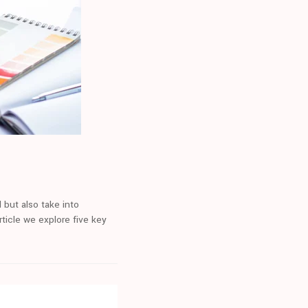
 but also take into
ticle we explore five key