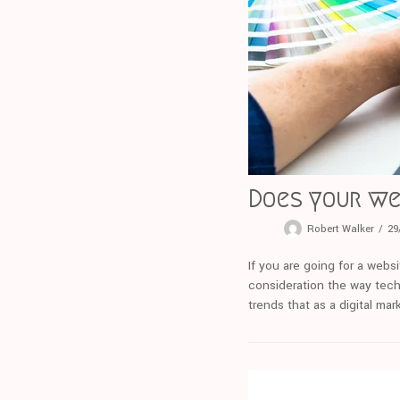
Does your we
Robert Walker
29
If you are going for a webs
consideration the way tech
trends that as a digital ma