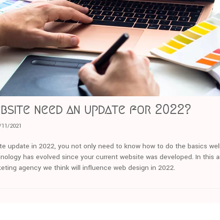
bsite need an update for 2022?
/11/2021
ite update in 2022, you not only need to know how to do the basics well
nology has evolved since your current website was developed. In this ar
rketing agency we think will influence web design in 2022.