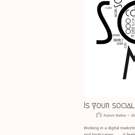
Is your socia
Robert Walker
29
Working in a digital marketi
and landscapes . . . . it fe