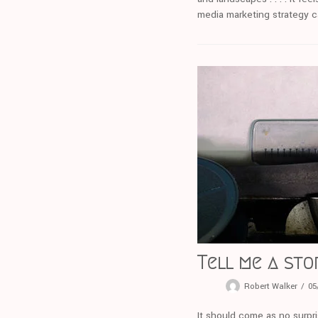
media marketing strategy can
Tell me a sto
Robert Walker
05
It should come as no surpri