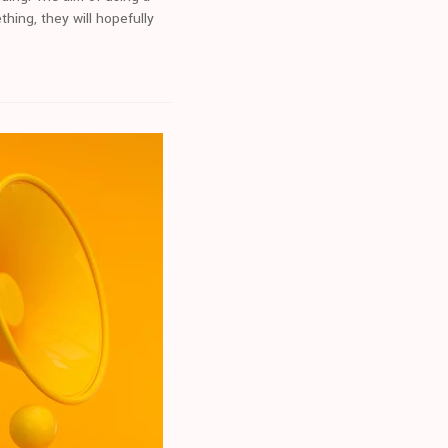
ing, they will hopefully