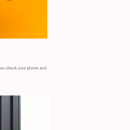
n you check your phone and