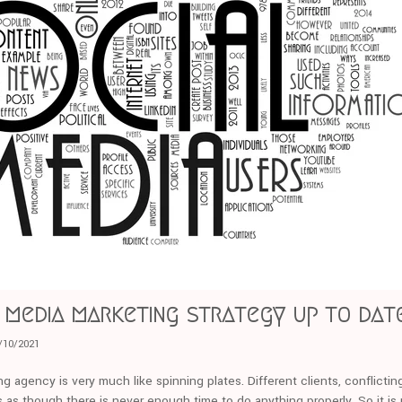
l media marketing strategy up to dat
/10/2021
ng agency is very much like spinning plates. Different clients, conflictin
els as though there is never enough time to do anything properly. So it is 