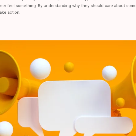
mer feel something. By understanding why they should care about someth
take action.