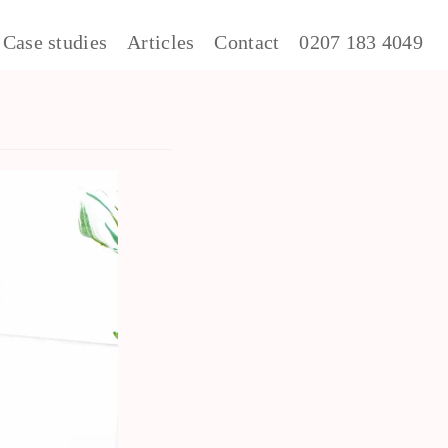
Case studies
Articles
Contact
0207 183 4049