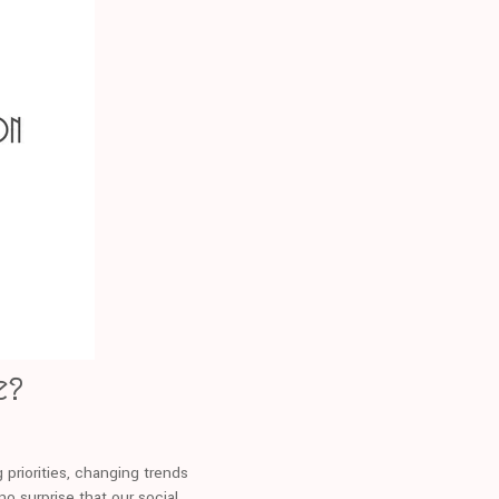
e?
g priorities, changing trends
no surprise that our social