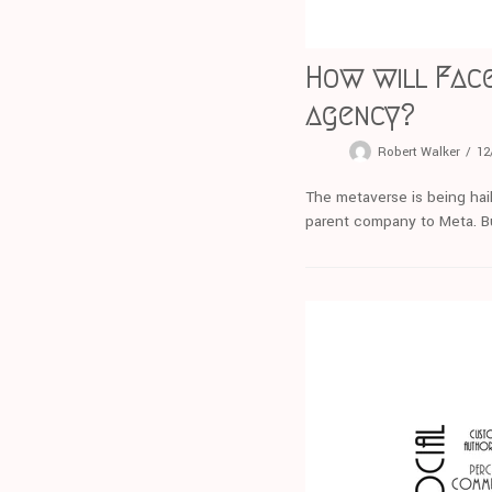
How will Face
agency?
Robert Walker
12
The metaverse is being hail
parent company to Meta. Bu