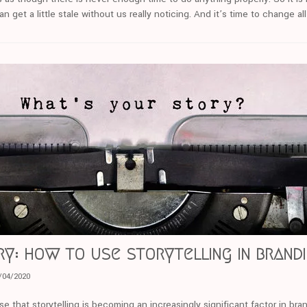
 get a little stale without us really noticing. And it’s time to change all
ry: how to use storytelling in brand
/04/2020
se that storytelling is becoming an increasingly significant factor in bra