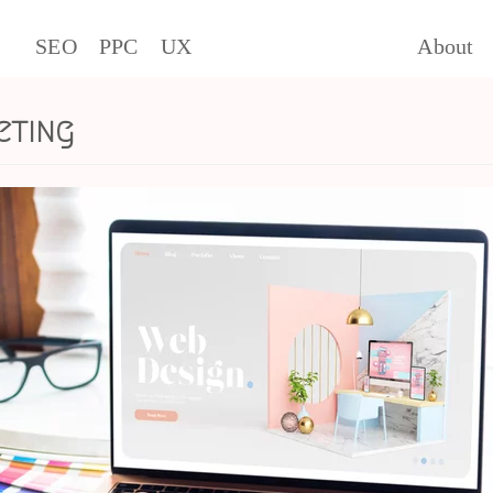
SEO
PPC
UX
About
eting