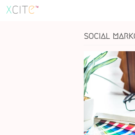
Skip
to
content
social mark