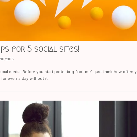
ips for 5 social sites!
/01/2016
social media. Before you start protesting “not me”, just think how ofte
for even a day without it.