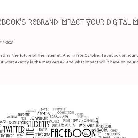
book’s rebrand impact your digital 
/11/2021
ed as the future of the internet. And in late October, Facebook announc
t what exactly is the metaverse? And what impact will it have on your d