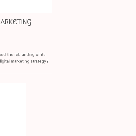
marketing
ed the rebranding of its
igital marketing strategy?