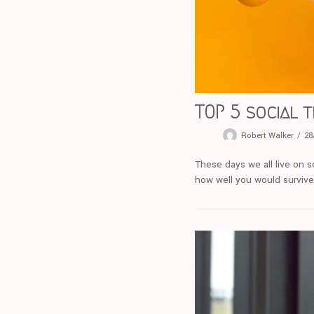
TOP 5 social t
Robert Walker
28
These days we all live on 
how well you would survive 