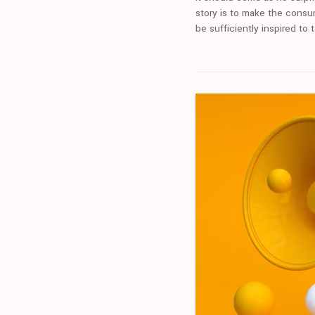
story is to make the consu
be sufficiently inspired to 