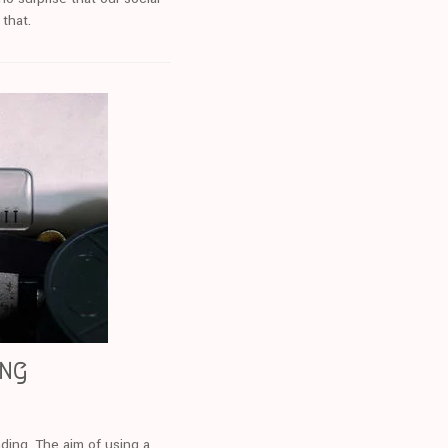
 that.
ing
nding. The aim of using a