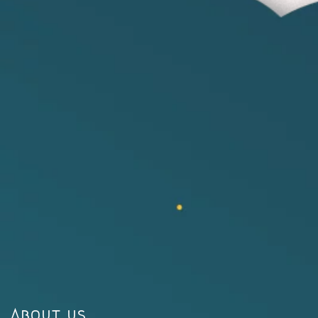
About us