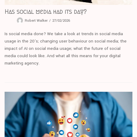
Has social media had its day?
Robert Walker
27/02/2026
Is social media done? We take a look at trends in social media
usage in the 20’s; changing user behaviour on social media; the
impact of AI on social media usage; what the future of social
media could look like. And what all this means for your digital
marketing agency.