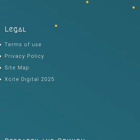
Legal
Terms of use
Privacy Policy
Site Map
Xcite Digital 2025