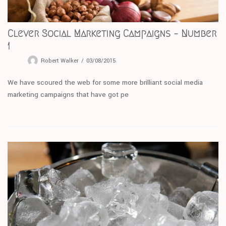
Clever Social Marketing Campaigns – Number
1
Robert Walker
03/08/2015
We have scoured the web for some more brilliant social media
marketing campaigns that have got pe