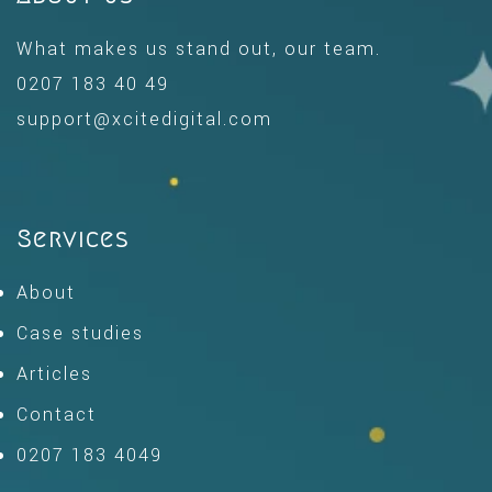
What makes us stand out, our team.
0207 183 40 49
support@xcitedigital.com
Services
About
Case studies
Articles
Contact
0207 183 4049