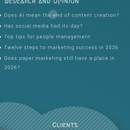
Research and Opinion
Does AI mean the end of content creation?
Has social media had its day?
Top tips for people management
Twelve steps to marketing success in 2026
Does paper marketing still have a place in
2026?
Clients