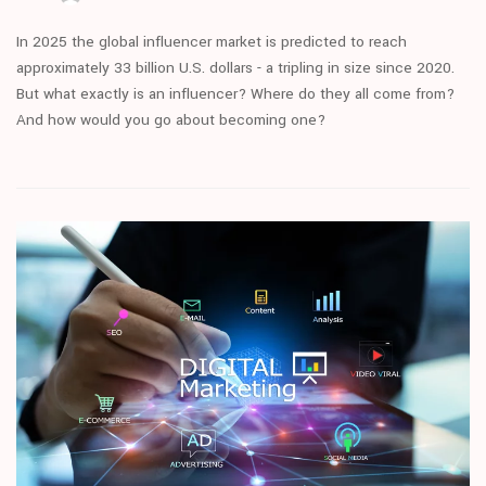
In 2025 the global influencer market is predicted to reach
approximately 33 billion U.S. dollars - a tripling in size since 2020.
But what exactly is an influencer? Where do they all come from?
And how would you go about becoming one?