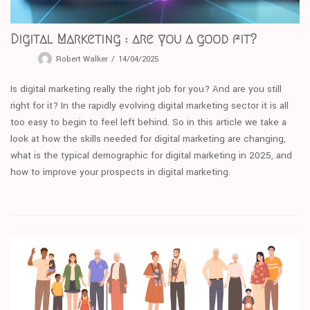
Digital Marketing : are you a good fit?
Robert Walker
14/04/2025
Is digital marketing really the right job for you? And are you still
right for it? In the rapidly evolving digital marketing sector it is all
too easy to begin to feel left behind. So in this article we take a
look at how the skills needed for digital marketing are changing,
what is the typical demographic for digital marketing in 2025, and
how to improve your prospects in digital marketing.