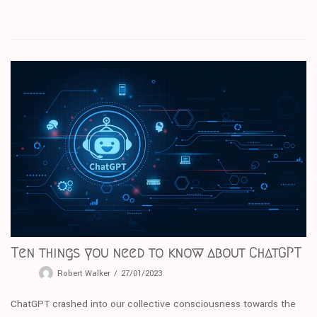
Ten things you need to know about ChatGPT
Robert Walker
27/01/2023
ChatGPT crashed into our collective consciousness towards the