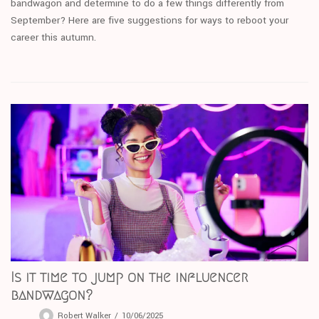
bandwagon and determine to do a few things differently from
September? Here are five suggestions for ways to reboot your
career this autumn.
Is it time to jump on the influencer
bandwagon?
Robert Walker
10/06/2025