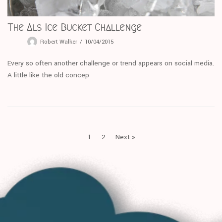
The Als Ice Bucket Challenge
Robert Walker
10/04/2015
Every so often another challenge or trend appears on social media.
A little like the old concep
1
2
Next »