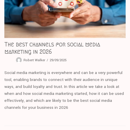
The best channels for social media
marketing in 2026
Robert Walker
29/09/2025
Social media marketing is everywhere and can be a very powerful
tool, enabling brands to connect with their audience in unique
ways, and build loyalty and trust. In this article we take a look at
when and how social media marketing started, how it can be used
effectively, and which are likely to be the best social media
channels for your business in 2026