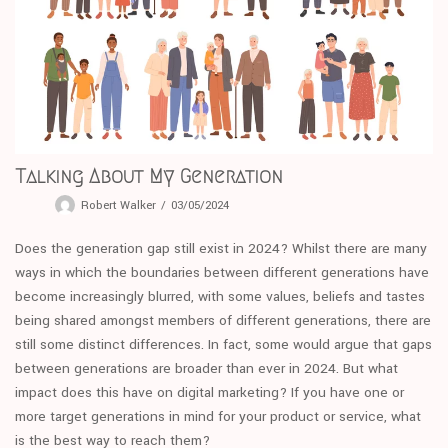
Talking About My Generation
Robert Walker
03/05/2024
Does the generation gap still exist in 2024? Whilst there are many
ways in which the boundaries between different generations have
become increasingly blurred, with some values, beliefs and tastes
being shared amongst members of different generations, there are
still some distinct differences. In fact, some would argue that gaps
between generations are broader than ever in 2024. But what
impact does this have on digital marketing? If you have one or
more target generations in mind for your product or service, what
is the best way to reach them?