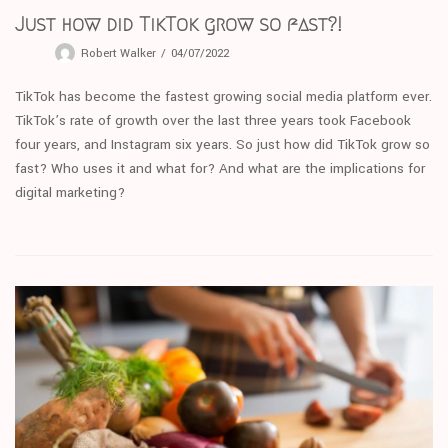
Just how did TikTok grow so fast?!
Robert Walker
04/07/2022
TikTok has become the fastest growing social media platform ever.
TikTok’s rate of growth over the last three years took Facebook
four years, and Instagram six years. So just how did TikTok grow so
fast? Who uses it and what for? And what are the implications for
digital marketing?