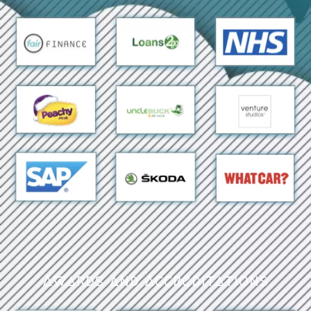
Awards and Accreditations