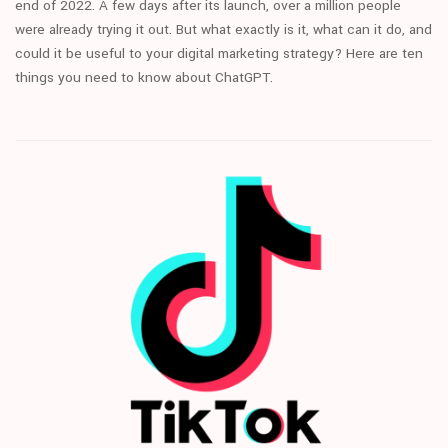
end of 2022. A few days after its launch, over a million people
were already trying it out. But what exactly is it, what can it do, and
could it be useful to your digital marketing strategy? Here are ten
things you need to know about ChatGPT.