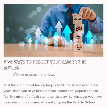
Five ways to reboot your career this
autumn
Robert Walker
31/07/2025
That Back to School feeling begins to fill the air and even if it is
years since you have been in formal education, September can
feel like more of a fresh start than January. So whatever you have
been doing this summer, why not jump on the Back to School