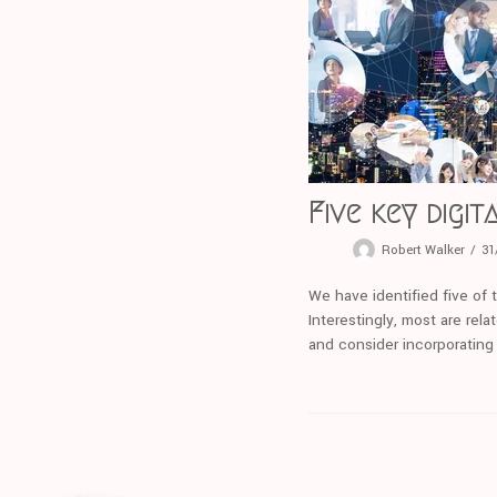
Five key digi
Robert Walker
31
We have identified five of 
Interestingly, most are rel
and consider incorporating 