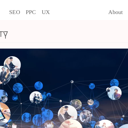
SEO
PPC
UX
About
ty