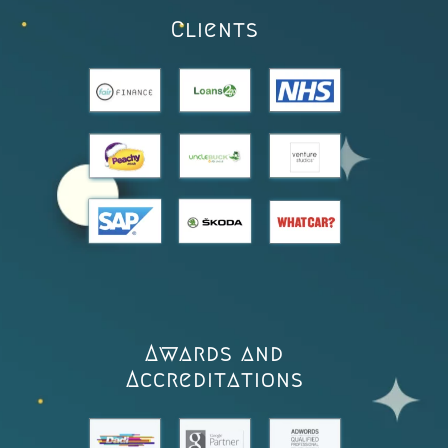
Clients
Awards and
Accreditations