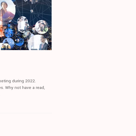
rketing during 2022.
ues. Why not have a read,
.