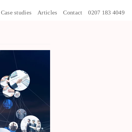
Case studies
Articles
Contact
0207 183 4049