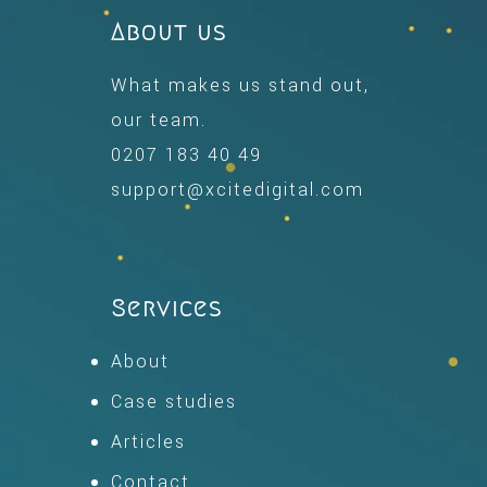
About us
What makes us stand out,
our team.
0207 183 40 49
support@xcitedigital.com
Services
About
Case studies
Articles
Contact