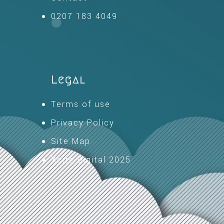
0207 183 4049
Legal
Terms of use
Privacy Policy
Site Map
Xcite Digital 2025