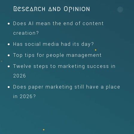
Research and Opinion
Does AI mean the end of content
creation?
Has social media had its day?
Top tips for people management
Twelve steps to marketing success in
2026
Does paper marketing still have a place
in 2026?