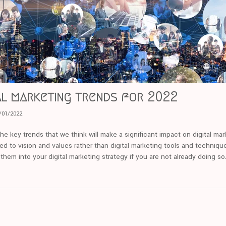
tal marketing trends for 2022
/01/2022
the key trends that we think will make a significant impact on digital ma
ated to vision and values rather than digital marketing tools and techniq
them into your digital marketing strategy if you are not already doing so