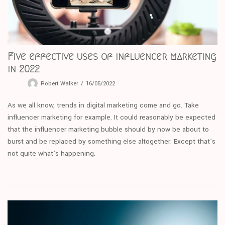
Five effective uses of influencer marketing
in 2022
Robert Walker
16/05/2022
As we all know, trends in digital marketing come and go. Take
influencer marketing for example. It could reasonably be expected
that the influencer marketing bubble should by now be about to
burst and be replaced by something else altogether. Except that’s
not quite what’s happening.