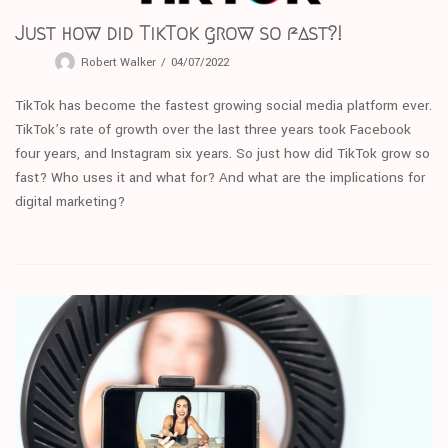
Just how did TikTok grow so fast?!
Robert Walker
04/07/2022
TikTok has become the fastest growing social media platform ever.
TikTok’s rate of growth over the last three years took Facebook
four years, and Instagram six years. So just how did TikTok grow so
fast? Who uses it and what for? And what are the implications for
digital marketing?