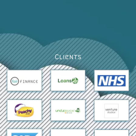
Clients