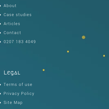
About
Case studies
Articles
Contact
0207 183 4049
Legal
Terms of use
Privacy Policy
Site Map