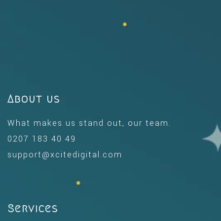
About us
What makes us stand out, our team.
0207 183 40 49
support@xcitedigital.com
Services