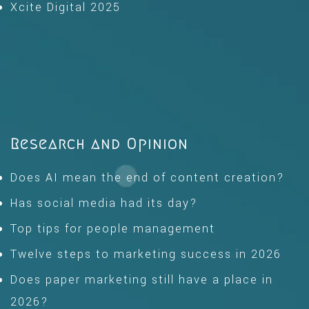
Xcite Digital 2025
Research and Opinion
Does AI mean the end of content creation?
Has social media had its day?
Top tips for people management
Twelve steps to marketing success in 2026
Does paper marketing still have a place in
2026?