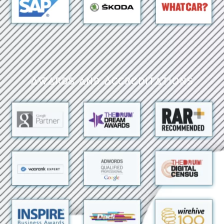
Awards and Accreditations