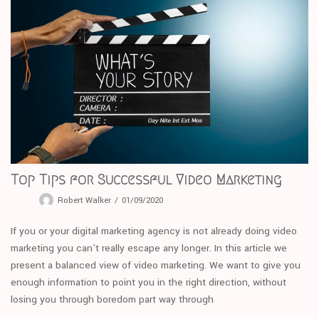
Top Tips for Successful Video Marketing
Robert Walker
01/09/2020
If you or your digital marketing agency is not already doing video
marketing you can’t really escape any longer. In this article we
present a balanced view of video marketing. We want to give you
enough information to point you in the right direction, without
losing you through boredom part way through