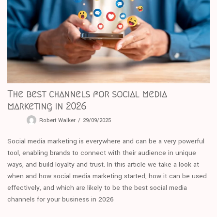
The best channels for social media
marketing in 2026
Robert Walker
29/09/2025
Social media marketing is everywhere and can be a very powerful
tool, enabling brands to connect with their audience in unique
ways, and build loyalty and trust. In this article we take a look at
when and how social media marketing started, how it can be used
effectively, and which are likely to be the best social media
channels for your business in 2026