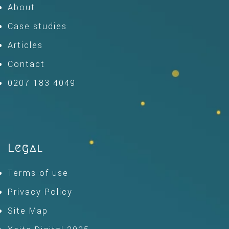
About
Case studies
Articles
Contact
0207 183 4049
Legal
Terms of use
Privacy Policy
Site Map