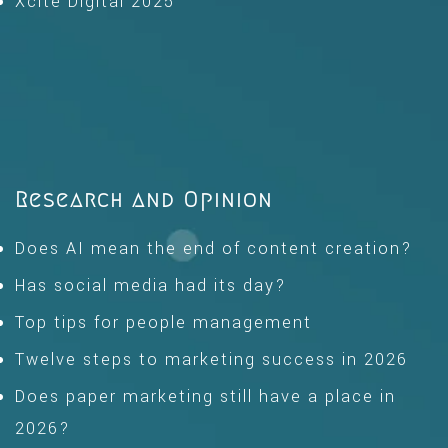
Xcite Digital 2025
Research and Opinion
Does AI mean the end of content creation?
Has social media had its day?
Top tips for people management
Twelve steps to marketing success in 2026
Does paper marketing still have a place in
2026?