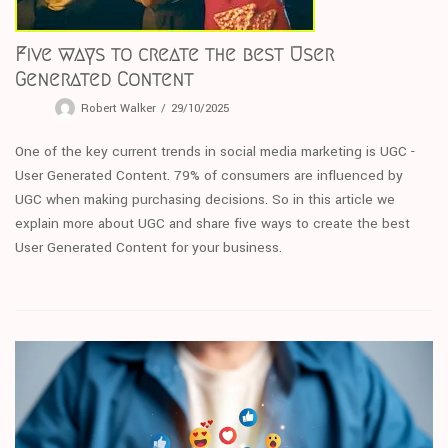
Five ways to create the best User
Generated Content
Robert Walker
29/10/2025
One of the key current trends in social media marketing is UGC -
User Generated Content. 79% of consumers are influenced by
UGC when making purchasing decisions. So in this article we
explain more about UGC and share five ways to create the best
User Generated Content for your business.