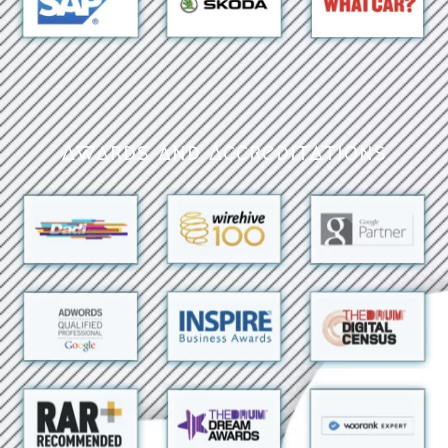
Awards and Accreditations