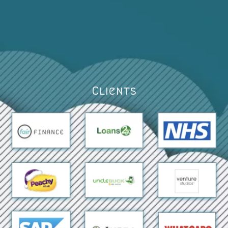
Clients