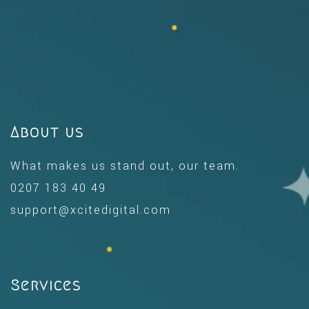
About us
What makes us stand out, our team.
0207 183 40 49
support@xcitedigital.com
Services