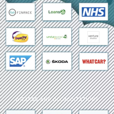
Awards and Accreditations