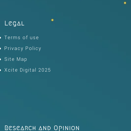
Legal
Terms of use
Privacy Policy
Site Map
Xcite Digital 2025
Research and Opinion