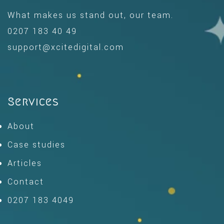
What makes us stand out, our team.
0207 183 40 49
support@xcitedigital.com
Services
About
Case studies
Articles
Contact
0207 183 4049