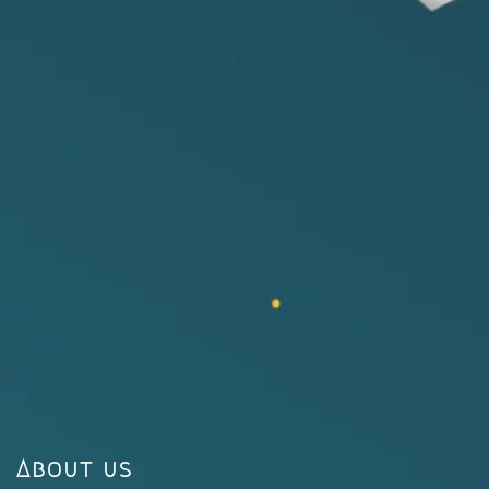
About us