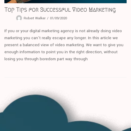
Top Tips for Successful Video Marketing
Robert Walker
01/09/2020
If you or your digital marketing agency is not already doing video
marketing you can’t really escape any longer. In this article we
present a balanced view of video marketing. We want to give you
enough information to point you in the right direction, without
losing you through boredom part way through