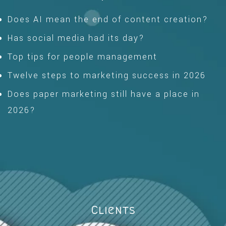
Does AI mean the end of content creation?
Has social media had its day?
Top tips for people management
Twelve steps to marketing success in 2026
Does paper marketing still have a place in
2026?
Clients