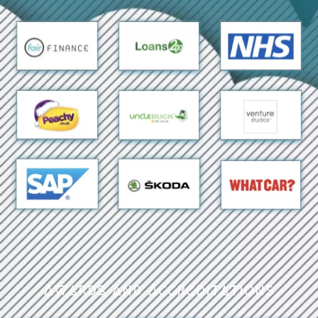
Awards and Accreditations