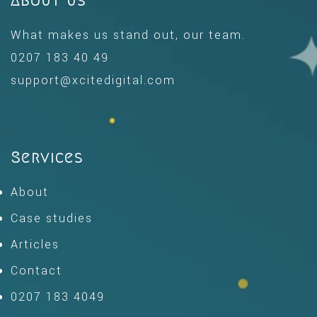
About us
What makes us stand out, our team.
0207 183 40 49
support@xcitedigital.com
Services
About
Case studies
Articles
Contact
0207 183 4049