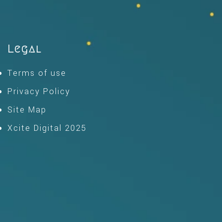
Legal
Terms of use
Privacy Policy
Site Map
Xcite Digital 2025