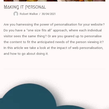
Making it personal
Robert Walker
30/04/2021
Are you harnessing the power of personalisation for your website?
Do you have a “one size fits all” approach, where each individual
visitor sees the same thing? Or are you geared up to personalise
the content to fit the anticipated needs of the person viewing it?
In this article we take a look at the impact of web personalisation,
and how to go about doing it.