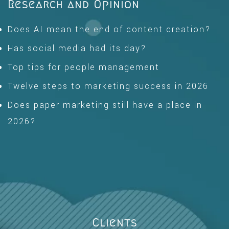
Research and Opinion
Does AI mean the end of content creation?
Has social media had its day?
Top tips for people management
Twelve steps to marketing success in 2026
Does paper marketing still have a place in
2026?
Clients