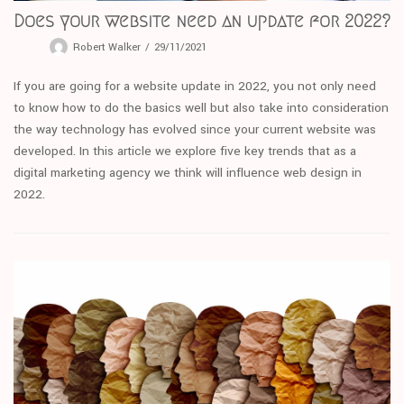
Does your website need an update for 2022?
Robert Walker
29/11/2021
If you are going for a website update in 2022, you not only need
to know how to do the basics well but also take into consideration
the way technology has evolved since your current website was
developed. In this article we explore five key trends that as a
digital marketing agency we think will influence web design in
2022.