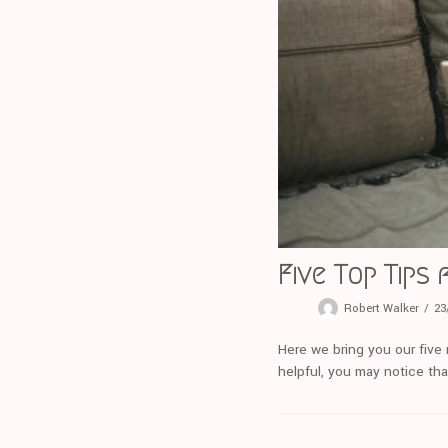
Five Top Tips
Robert Walker
23
Here we bring you our five 
helpful, you may notice tha