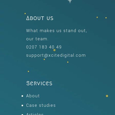
About us
What makes us stand out,
our team.
0207 183 40 49
support@xcitedigital.com
Services
About
Case studies
Articles