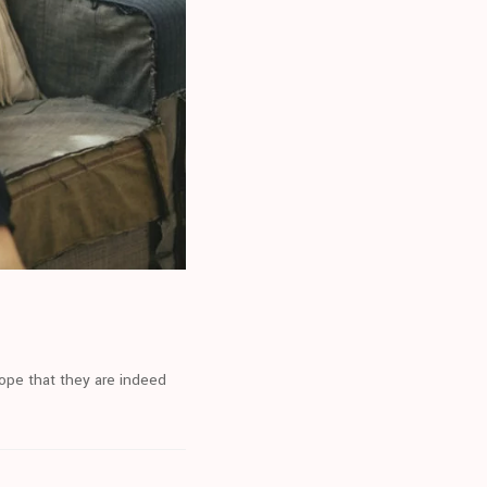
hope that they are indeed