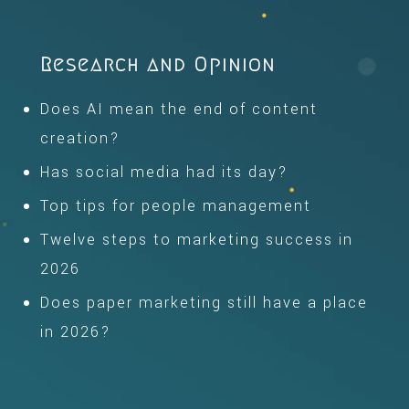
Research and Opinion
Does AI mean the end of content
creation?
Has social media had its day?
Top tips for people management
Twelve steps to marketing success in
2026
Does paper marketing still have a place
in 2026?