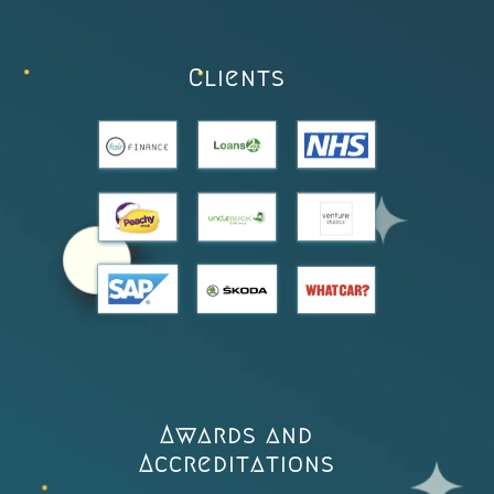
Clients
Awards and
Accreditations