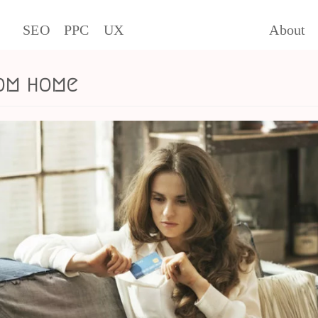
SEO
PPC
UX
About
om home