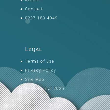
Contact
0207 183 4049
Legal
Terms of use
Privacy Policy
Site Map
Xcite Digital 2025