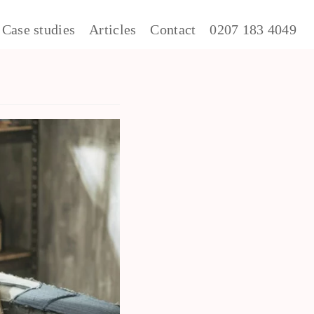
Case studies
Articles
Contact
0207 183 4049