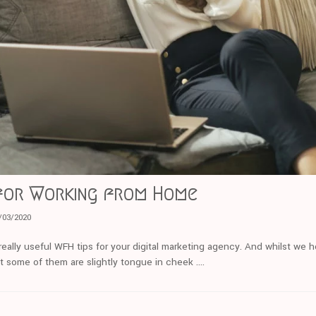
 for Working from Home
/03/2020
really useful WFH tips for your digital marketing agency. And whilst we 
t some of them are slightly tongue in cheek ….