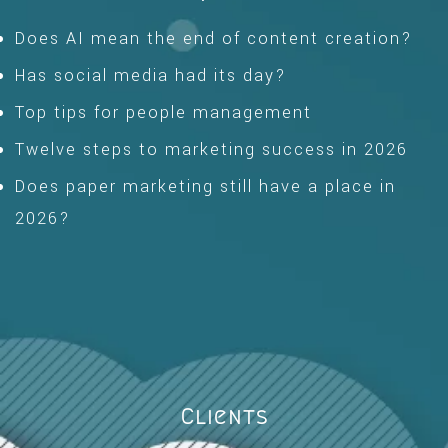
Does AI mean the end of content creation?
Has social media had its day?
Top tips for people management
Twelve steps to marketing success in 2026
Does paper marketing still have a place in
2026?
Clients