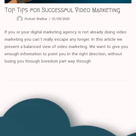
Top Tips for Successful Video Marketing
Robert Walker
01/09/2020
If you or your digital marketing agency is not already doing video
marketing you can’t really escape any longer. In this article we
present a balanced view of video marketing. We want to give you
enough information to point you in the right direction, without
losing you through boredom part way through