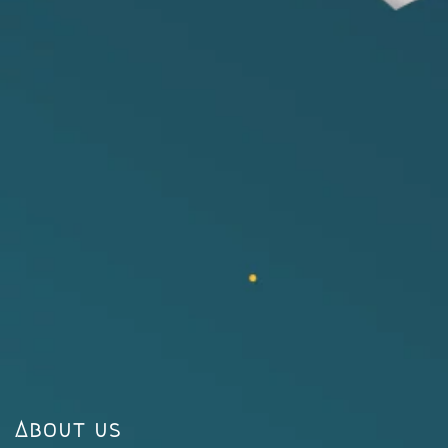
About us