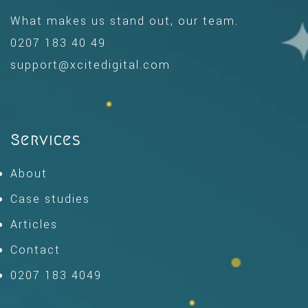
What makes us stand out, our team.
0207 183 40 49
support@xcitedigital.com
Services
About
Case studies
Articles
Contact
0207 183 4049