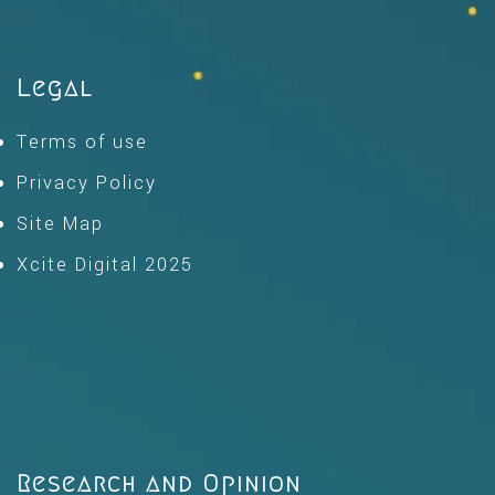
Legal
Terms of use
Privacy Policy
Site Map
Xcite Digital 2025
Research and Opinion