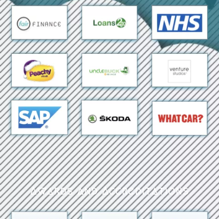
Awards and Accreditations