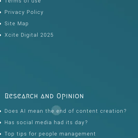
Terms of use
Privacy Policy
Site Map
Xcite Digital 2025
Research and Opinion
Does AI mean the end of content creation?
Has social media had its day?
Top tips for people management