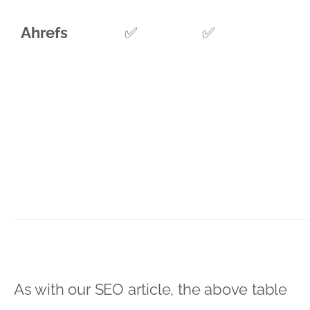
Ahrefs
✅
✅
As with our SEO article, the above table