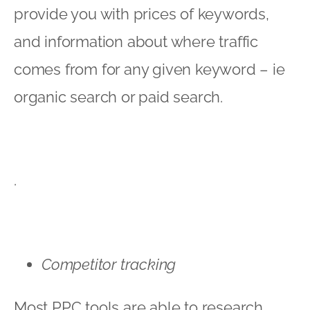
provide you with prices of keywords,
and information about where traffic
comes from for any given keyword – ie
organic search or paid search.
.
Competitor tracking
Most PPC tools are able to research