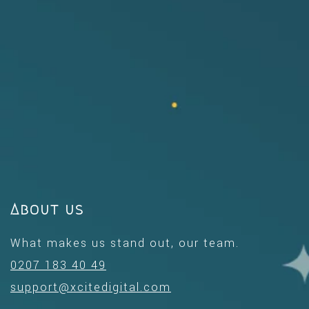
About us
What makes us stand out, our team.
0207 183 40 49
support@xcitedigital.com