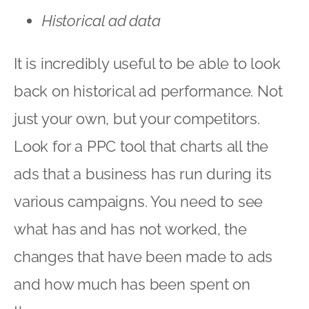
Historical ad data
It is incredibly useful to be able to look
back on historical ad performance. Not
just your own, but your competitors.
Look for a PPC tool that charts all the
ads that a business has run during its
various campaigns. You need to see
what has and has not worked, the
changes that have been made to ads
and how much has been spent on