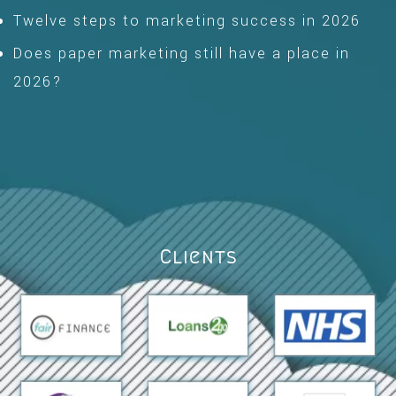
Twelve steps to marketing success in 2026
Does paper marketing still have a place in
2026?
Clients