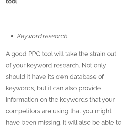
tool
Keyword research
A good PPC tool will take the strain out
of your keyword research. Not only
should it have its own database of
keywords, but it can also provide
information on the keywords that your
competitors are using that you might
have been missing. It will also be able to