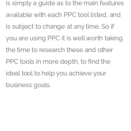
is simply a guide as to the main features
available with each PPC tool listed, and
is subject to change at any time. So if
you are using PPC it is well worth taking
the time to research these and other
PPC tools in more depth, to find the
ideal tool to help you achieve your
business goals.