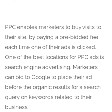
PPC enables marketers to buy visits to
their site, by paying a pre-bidded fee
each time one of their ads is clicked.
One of the best locations for PPC ads is
search engine advertising. Marketers
can bid to Google to place their ad
before the organic results for a search
query on keywords related to their
business.