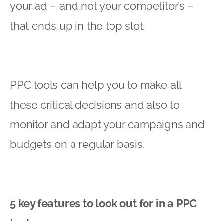
your ad – and not your competitor’s –
that ends up in the top slot.
PPC tools can help you to make all
these critical decisions and also to
monitor and adapt your campaigns and
budgets on a regular basis.
5 key features to look out for in a PPC