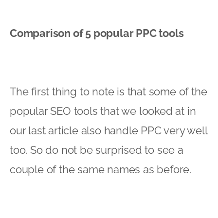
Comparison of 5 popular PPC tools
The first thing to note is that some of the
popular SEO tools that we looked at in
our last article also handle PPC very well
too. So do not be surprised to see a
couple of the same names as before.