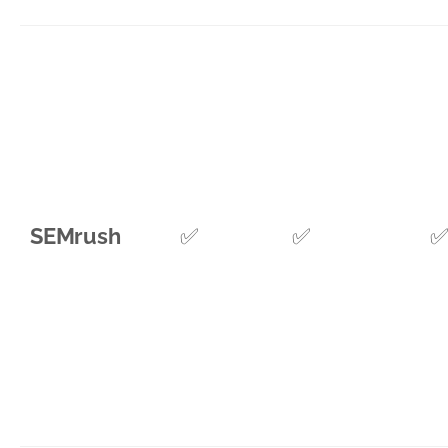
SEMrush
✅
✅