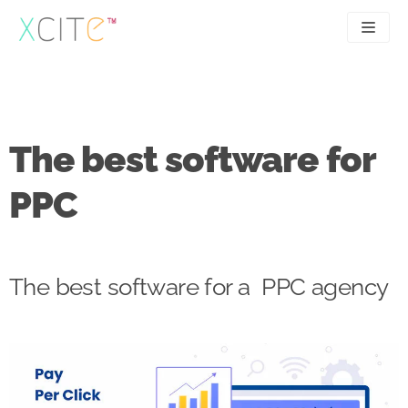
Skip
to
content
SEO
About
PPC
Case studies
The best software for
UX
Articles
PPC
Contact
0207 183 4049
The best software for a PPC agency