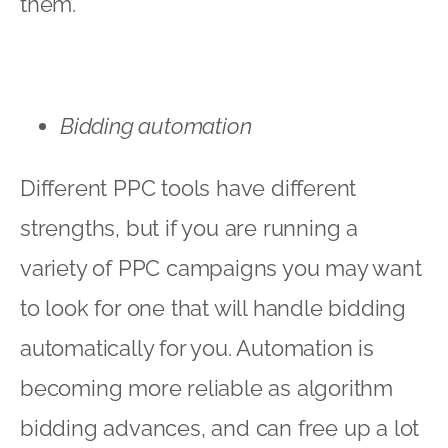
them.
Bidding automation
Different PPC tools have different
strengths, but if you are running a
variety of PPC campaigns you may want
to look for one that will handle bidding
automatically for you. Automation is
becoming more reliable as algorithm
bidding advances, and can free up a lot