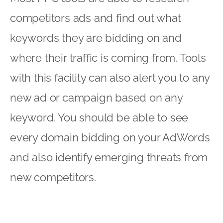
competitors ads and find out what
keywords they are bidding on and
where their traffic is coming from. Tools
with this facility can also alert you to any
new ad or campaign based on any
keyword. You should be able to see
every domain bidding on your AdWords
and also identify emerging threats from
new competitors.