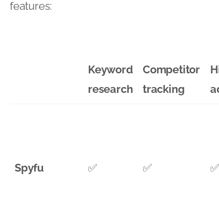
features:
Keyword
Competitor
H
research
tracking
a
Spyfu
✅
✅