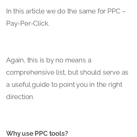
In this article we do the same for PPC –
Pay-Per-Click.
Again, this is by no means a
comprehensive list, but should serve as
a useful guide to point you in the right
direction.
Why use PPC tools?