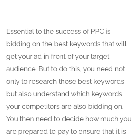
Essential to the success of PPC is
bidding on the best keywords that will
get your ad in front of your target
audience. But to do this, you need not
only to research those best keywords
but also understand which keywords
your competitors are also bidding on.
You then need to decide how much you
are prepared to pay to ensure that it is