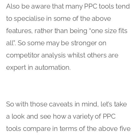
Also be aware that many PPC tools tend
to specialise in some of the above
features, rather than being “one size fits
all”. So some may be stronger on
competitor analysis whilst others are
expert in automation.
So with those caveats in mind, let’s take
a look and see how a variety of PPC
tools compare in terms of the above five