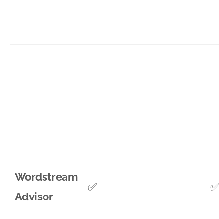
Wordstream
✅
Advisor