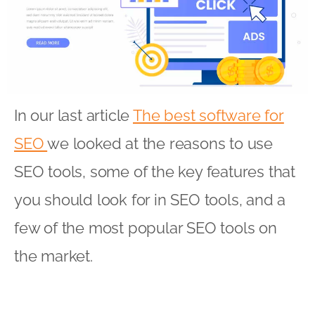
In our last article
The best software for
SEO
we looked at the reasons to use
SEO tools, some of the key features that
you should look for in SEO tools, and a
few of the most popular SEO tools on
the market.