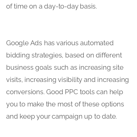
of time on a day-to-day basis.
Google Ads has various automated
bidding strategies, based on different
business goals such as increasing site
visits, increasing visibility and increasing
conversions. Good PPC tools can help
you to make the most of these options
and keep your campaign up to date.