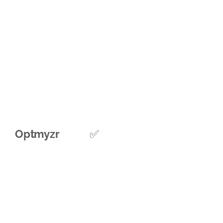
Optmyzr
✅