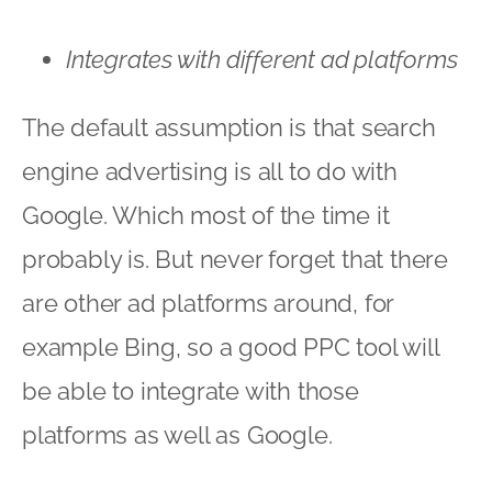
Integrates with different ad platforms
The default assumption is that search
engine advertising is all to do with
Google. Which most of the time it
probably is. But never forget that there
are other ad platforms around, for
example Bing, so a good PPC tool will
be able to integrate with those
platforms as well as Google.