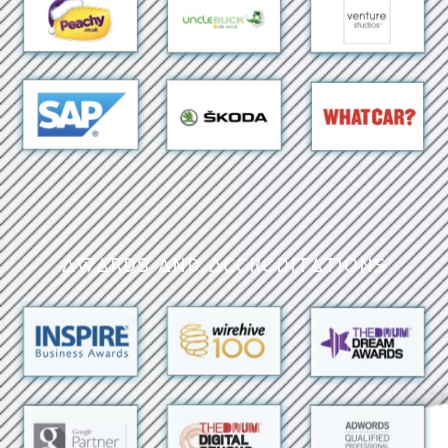
Awards and Accreditations