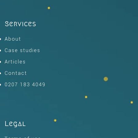
Services
About
Case studies
Articles
Contact
0207 183 4049
Legal