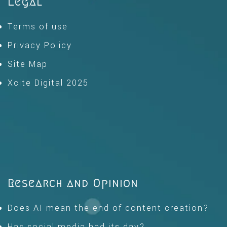
Legal
Terms of use
Privacy Policy
Site Map
Xcite Digital 2025
Research and Opinion
Does AI mean the end of content creation?
Has social media had its day?