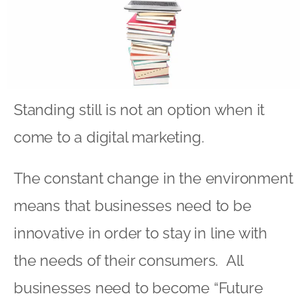
Standing still is not an option when it
come to a digital marketing.
The constant change in the environment
means that businesses need to be
innovative in order to stay in line with
the needs of their consumers. All
businesses need to become “Future