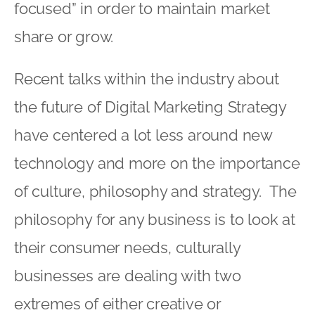
focused” in order to maintain market
share or grow.
Recent talks within the industry about
the future of Digital Marketing Strategy
have centered a lot less around new
technology and more on the importance
of culture, philosophy and strategy. The
philosophy for any business is to look at
their consumer needs, culturally
businesses are dealing with two
extremes of either creative or