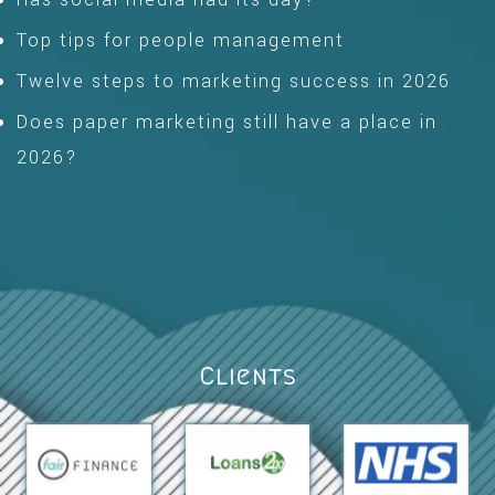
Top tips for people management
Twelve steps to marketing success in 2026
Does paper marketing still have a place in
2026?
Clients