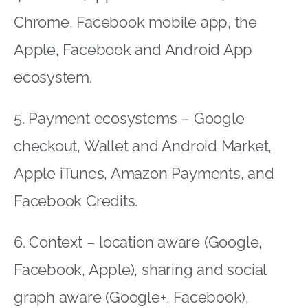
Chrome, Facebook mobile app, the
Apple, Facebook and Android App
ecosystem.
5. Payment ecosystems – Google
checkout, Wallet and Android Market,
Apple iTunes, Amazon Payments, and
Facebook Credits.
6. Context – location aware (Google,
Facebook, Apple), sharing and social
graph aware (Google+, Facebook),