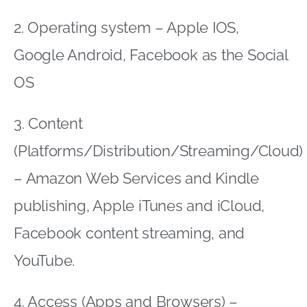
2. Operating system – Apple IOS,
Google Android, Facebook as the Social
OS
3. Content
(Platforms/Distribution/Streaming/Cloud)
– Amazon Web Services and Kindle
publishing, Apple iTunes and iCloud,
Facebook content streaming, and
YouTube.
4. Access (Apps and Browsers) –