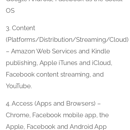
OS
3. Content
(Platforms/Distribution/Streaming/Cloud)
– Amazon Web Services and Kindle
publishing, Apple iTunes and iCloud,
Facebook content streaming, and
YouTube.
4. Access (Apps and Browsers) –
Chrome, Facebook mobile app, the
Apple, Facebook and Android App