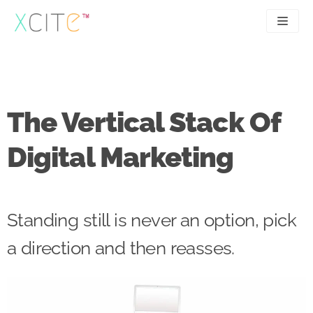
Skip
to
content
SEO
About
PPC
Case studies
The Vertical Stack Of
UX
Articles
Digital Marketing
Contact
0207 183 4049
Standing still is never an option, pick
a direction and then reasses.