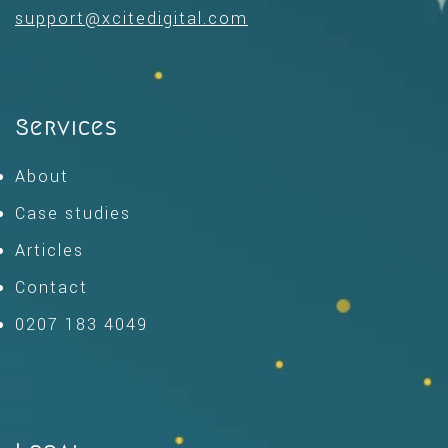
support@xcitedigital.com
Services
About
Case studies
Articles
Contact
0207 183 4049