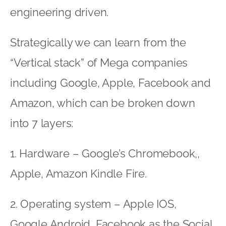
engineering driven.
Strategically we can learn from the
“Vertical stack” of Mega companies
including Google, Apple, Facebook and
Amazon, which can be broken down
into 7 layers:
1. Hardware – Google’s Chromebook,,
Apple, Amazon Kindle Fire.
2. Operating system – Apple IOS,
Google Android, Facebook as the Social