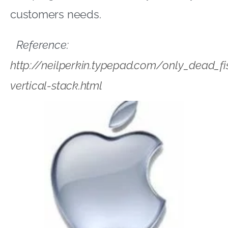
customers needs.
Reference:
http://neilperkin.typepad.com/only_dead_f
vertical-stack.html