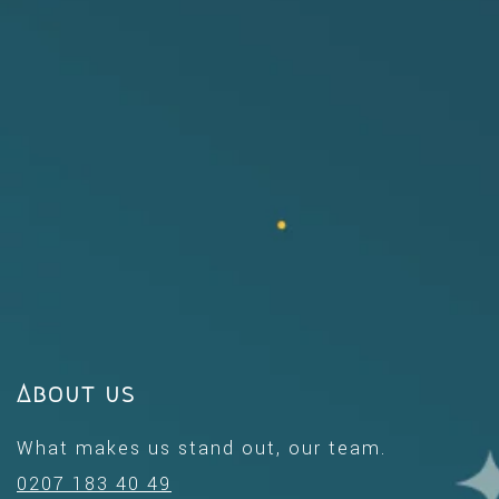
About us
What makes us stand out, our team.
0207 183 40 49