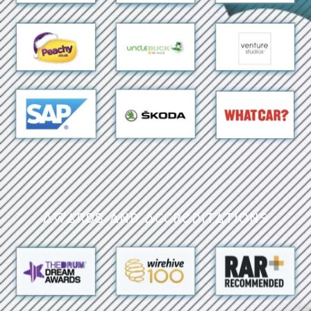
Awards and Accreditations