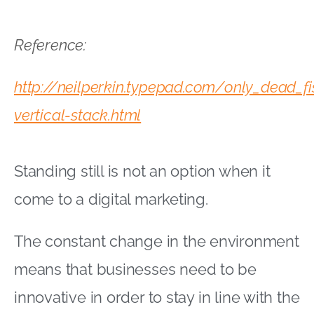
Reference:
http://neilperkin.typepad.com/only_dead_f
vertical-stack.html
Standing still is not an option when it
come to a digital marketing.
The constant change in the environment
means that businesses need to be
innovative in order to stay in line with the