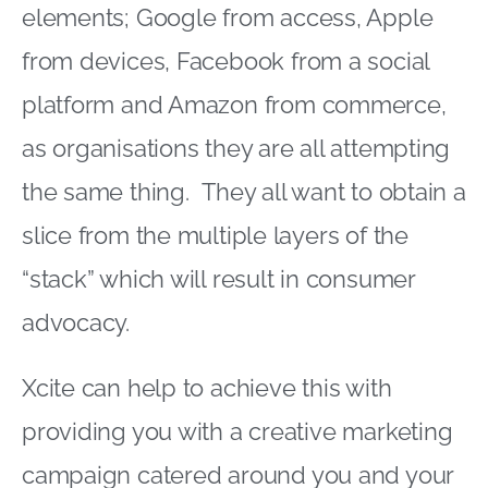
elements; Google from access, Apple
from devices, Facebook from a social
platform and Amazon from commerce,
as organisations they are all attempting
the same thing. They all want to obtain a
slice from the multiple layers of the
“stack” which will result in consumer
advocacy.
Xcite can help to achieve this with
providing you with a creative marketing
campaign catered around you and your