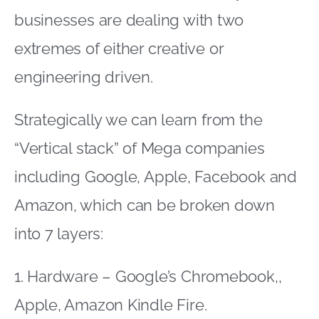
businesses are dealing with two
extremes of either creative or
engineering driven.
Strategically we can learn from the
“Vertical stack” of Mega companies
including Google, Apple, Facebook and
Amazon, which can be broken down
into 7 layers:
1. Hardware – Google’s Chromebook,,
Apple, Amazon Kindle Fire.