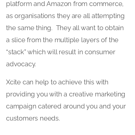
platform and Amazon from commerce,
as organisations they are all attempting
the same thing. They all want to obtain
a slice from the multiple layers of the
“stack” which will result in consumer
advocacy.
Xcite can help to achieve this with
providing you with a creative marketing
campaign catered around you and your
customers needs.