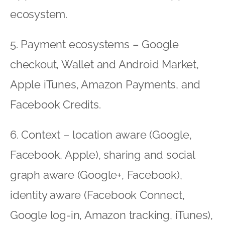
ecosystem.
5. Payment ecosystems – Google
checkout, Wallet and Android Market,
Apple iTunes, Amazon Payments, and
Facebook Credits.
6. Context – location aware (Google,
Facebook, Apple), sharing and social
graph aware (Google+, Facebook),
identity aware (Facebook Connect,
Google log-in, Amazon tracking, iTunes),