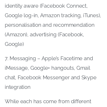
identity aware (Facebook Connect,
Google log-in, Amazon tracking, iTunes),
personalisation and recommendation
(Amazon), advertising (Facebook,
Google)
7. Messaging – Apple’s Facetime and
iMessage, Google+ hangouts, Gmail
chat, Facebook Messenger and Skype
integration
While each has come from different