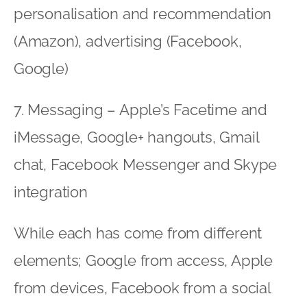
personalisation and recommendation
(Amazon), advertising (Facebook,
Google)
7. Messaging – Apple’s Facetime and
iMessage, Google+ hangouts, Gmail
chat, Facebook Messenger and Skype
integration
While each has come from different
elements; Google from access, Apple
from devices, Facebook from a social