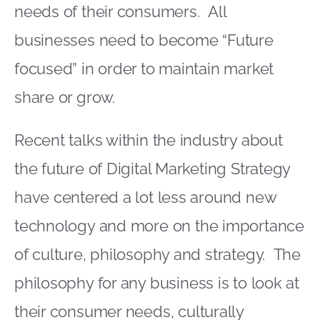
needs of their consumers. All
businesses need to become “Future
focused” in order to maintain market
share or grow.
Recent talks within the industry about
the future of Digital Marketing Strategy
have centered a lot less around new
technology and more on the importance
of culture, philosophy and strategy. The
philosophy for any business is to look at
their consumer needs, culturally